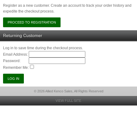
Register as a new customer. Create an account to track your order history and
expedite the checkout process.
Returning Customer
Log in to save time during the checkout process.
Email Address:
Password:
Remember Me:
© 2026 Allied Kenco Sales, All Rights Reserved
VIEW FULL SITE