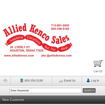
Cart (
0
)
800-356-5189
Email Us
Log In
New Customer