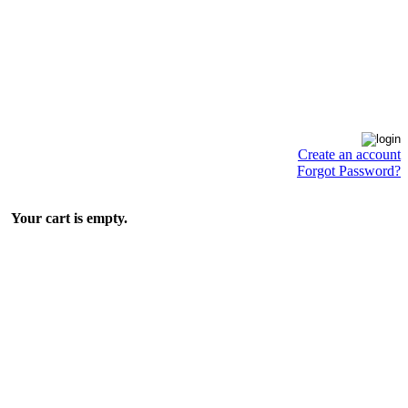
Create an account
Forgot Password?
Your cart is empty.