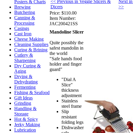
<< Previous in Veggie Slicers &
Next in
Posters & Charts
Dicers
>>
Brewing
Butchering
Price:
$110.00
Canning &
Item Number:
Processing
JAC200421SS
Casings
Mandoline Slicer
Cast Iron
Cheese Making
Quite possibly the
Cleaning Supplies
safest mandolin in
Curing & Brining
the world
Cutlery &
"Safe hands food
Sharpening
holder and finger
Dry Curing &
guard"
Aging
Drying &
"Dial A
Dehydrating
Slice"
Fermenting
thickness
Fishing & Seafood
adjustment
Gift Ideas
Stainless
Grinding
steel frame
Handling &
Slip
Storage
resistant
Hot & Spicy
folding legs
Jerky Making
Dishwasher
Lubrication
safe