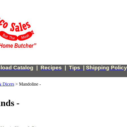
load Catalog
|
Recipes
|
Tips
|
Shipping Policy
& Dicers
>
Mandoline -
nds -