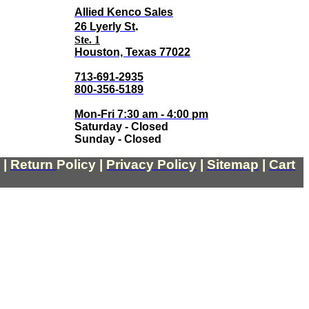
Allied Kenco Sales
.
26 Lyerly St
Ste. 1
Houston, Texas 77022
713-691-2935
800-356-5189
Mon-Fri 7:30 am - 4:00 pm
Saturday - Closed
Sunday - Closed
|
Return
Policy
|
Privacy Policy
|
Sitemap
|
Cart