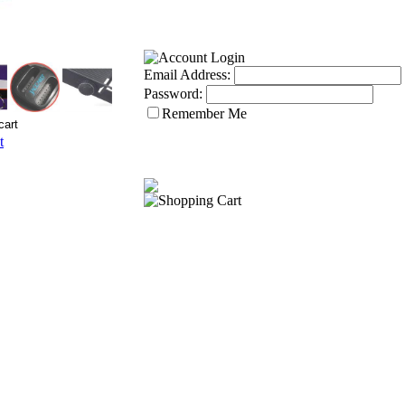
Email Address:
Password:
Remember Me
t