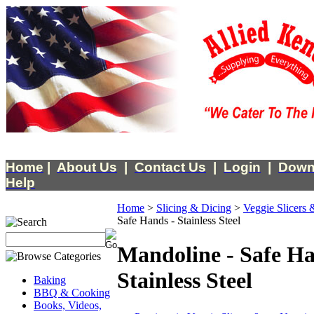
Home
|
About Us
|
Contact Us
|
Login
|
Down
Help
Home
>
Slicing & Dicing
>
Veggie Slicers 
Safe Hands - Stainless Steel
Mandoline - Safe Ha
Stainless Steel
Baking
BBQ & Cooking
Books, Videos,