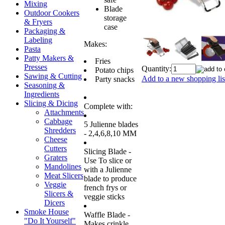
Mixing
Blade
Outdoor Cookers
storage
& Fryers
case
Packaging &
Labeling
Makes:
Pasta
Patty Makers &
Fries
Presses
Quantity:
Potato chips
Sawing & Cutting
Add to a new shopping lis
Party snacks
Seasoning &
Ingredients
Slicing & Dicing
Complete with:
Attachments
Cabbage
5 Julienne blades
Shredders
- 2,4,6,8,10 MM
Cheese
Cutters
Slicing Blade -
Graters
Use To slice or
Mandolines
with a Julienne
Meat Slicers
blade to produce
Veggie
french frys or
Slicers &
veggie sticks
Dicers
Smoke House
Waffle Blade -
"Do It Yourself"
Makes crinkle