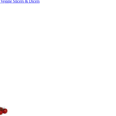
 Veggie Slicers & Dicers