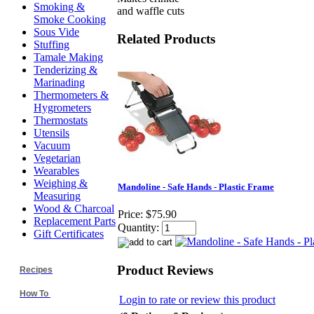
Smoking &
and waffle cuts
Smoke Cooking
Sous Vide
Related Products
Stuffing
Tamale Making
Tenderizing &
Marinading
Thermometers &
Hygrometers
Thermostats
Utensils
Vacuum
Vegetarian
Wearables
Weighing &
Mandoline - Safe Hands - Plastic Frame
Measuring
Wood & Charcoal
Price:
$75.90
Replacement Parts
Quantity:
Gift Certificates
Product Reviews
Recipes
How To
Login to rate or review this product