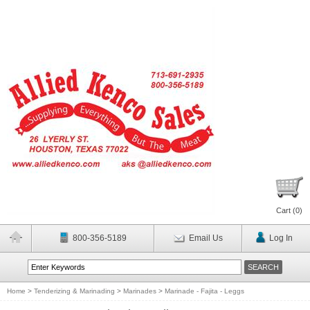
Cart (
0
)
800-356-5189
Email Us
Log In
Home
>
Tenderizing & Marinading
>
Marinades
>
Marinade - Fajita - Leggs