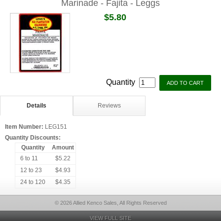
Marinade - Fajita - Leggs
$5.80
Quantity
Details
Reviews
Item Number:
LEG151
Quantity Discounts:
Quantity
Amount
6 to 11
$5.22
12 to 23
$4.93
24 to 120
$4.35
© 2026 Allied Kenco Sales, All Rights Reserved
VIEW FULL SITE