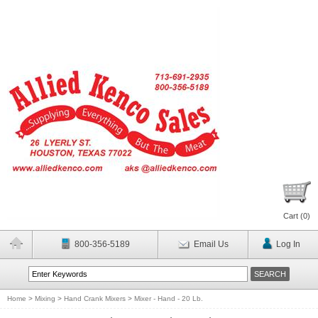
Cart (
0
)
800-356-5189
Email Us
Log In
Home
>
Mixing
>
Hand Crank Mixers
>
Mixer - Hand - 20 Lb.