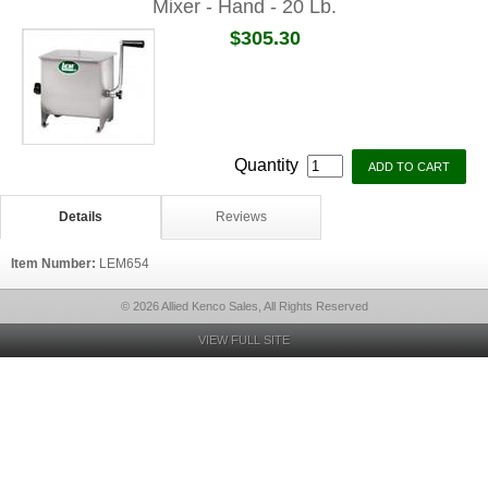
Mixer - Hand - 20 Lb.
$305.30
Quantity
Details
Reviews
Item Number:
LEM654
© 2026 Allied Kenco Sales, All Rights Reserved
VIEW FULL SITE