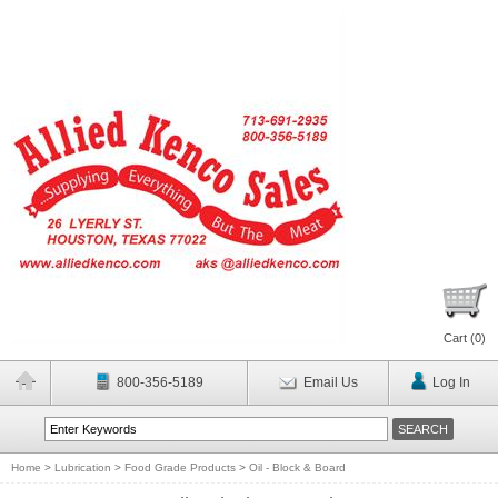
Cart (
0
)
800-356-5189
Email Us
Log In
Home
>
Lubrication
>
Food Grade Products
>
Oil - Block & Board