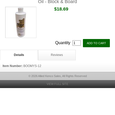
Oil - Block & Board
$18.69
Quantity
Details
Reviews
Item Number:
BOOMYS-12
© 2026 Allied Kenco Sales, All Rights Reserved
VIEW FULL SITE