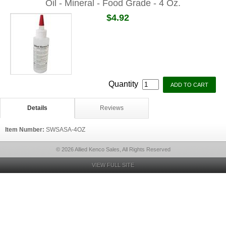
Oil - Mineral - Food Grade - 4 Oz.
$4.92
Quantity
Details
Reviews
Item Number:
SWSASA-4OZ
© 2026 Allied Kenco Sales, All Rights Reserved
VIEW FULL SITE