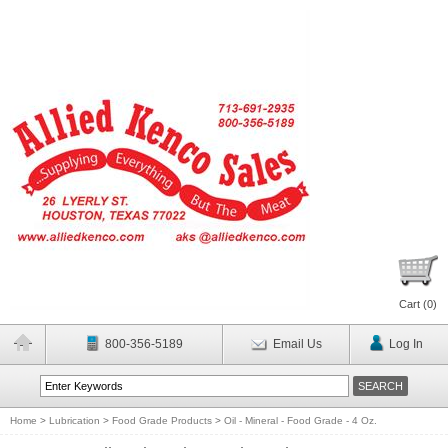
Cart (
0
)
800-356-5189
Email Us
Log In
Home
>
Lubrication
>
Food Grade Products
>
Oil - Mineral - Food Grade - 4 Oz.