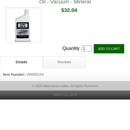
Oil - Vacuum - Mineral
$32.04
Quantity
Details
Reviews
Item Number:
VM980104
© 2026 Allied Kenco Sales, All Rights Reserved
VIEW FULL SITE