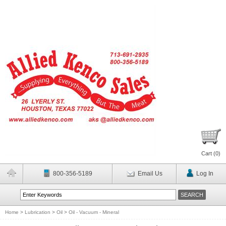
Cart (
0
)
800-356-5189
Email Us
Log In
Home
>
Lubrication
>
Oil
>
Oil - Vacuum - Mineral