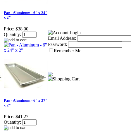
Pan - Aluminum - 6" x 24"
x 2"
Price:
$38.00
Quantity:
Email Address:
Password:
Remember Me
Pan - Aluminum - 6" x 27"
x 2"
Price:
$41.27
Quantity: