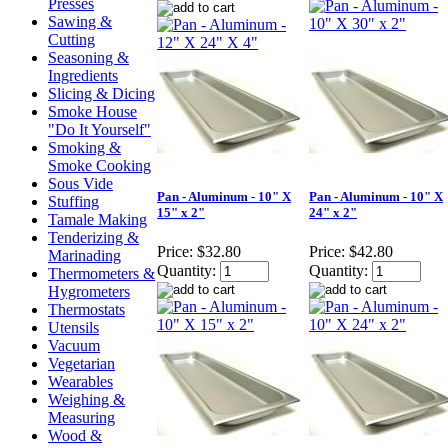
Presses
Sawing &
Cutting
Seasoning &
Ingredients
Slicing & Dicing
Smoke House
"Do It Yourself"
Smoking &
Smoke Cooking
Sous Vide
Pan - Aluminum - 10" X
Pan - Aluminum - 10" X
Stuffing
15" x 2"
24" x 2"
Tamale Making
Tenderizing &
Price:
$32.80
Price:
$42.80
Marinading
Quantity:
Quantity:
Thermometers &
Hygrometers
Thermostats
Utensils
Vacuum
Vegetarian
Wearables
Weighing &
Measuring
Wood &