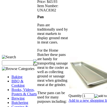
Price:
$43.93
Item Number:
UNAC8302
Pan
Pans are
traditionally used by
meat markets to
display ground meat
in meat cases.
For the Home
Butcher these pans
are handy for
transporting sausage
meat to the cooler as
well as collecting
ground or sausage
Baking
meat when grinding
BBQ &
meat at the grinder.
Cooking
Books, Videos,
These pans can be
Posters & Charts
Quantity:
used for many
Brewing
Add to a new shopping li
purposes including:
Butchering
Canning &