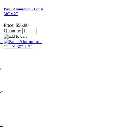
Pan - Aluminum - 12" X
30" x 2"
Price:
$56.80
Quantity:
5"