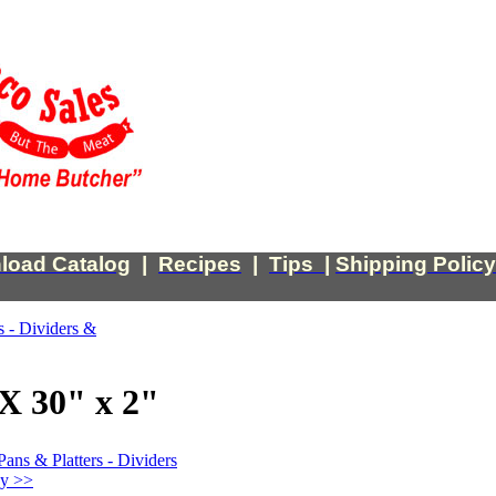
load Catalog
|
Recipes
|
Tips
|
Shipping Policy
s - Dividers &
X 30" x 2"
Pans & Platters - Dividers
ey >>