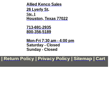
Allied Kenco Sales
.
26 Lyerly St
Ste. 1
Houston, Texas 77022
713-691-2935
800-356-5189
Mon-Fri 7:30 am - 4:00 pm
Saturday - Closed
Sunday - Closed
|
Return
Policy
|
Privacy Policy
|
Sitemap
|
Cart