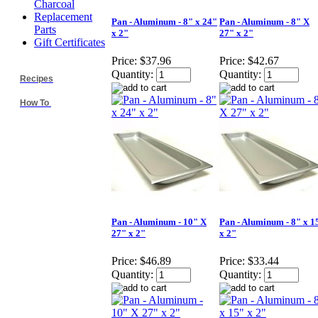
Charcoal
Replacement
Pan - Aluminum - 8" x 24"
Pan - Aluminum - 8" X
Parts
x 2"
27" x 2"
Gift Certificates
Price:
$37.96
Price:
$42.67
Quantity:
Quantity:
Recipes
How To
Pan - Aluminum - 10" X
Pan - Aluminum - 8" x 1
27" x 2"
x 2"
Price:
$46.89
Price:
$33.44
Quantity:
Quantity: