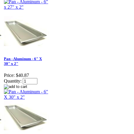
Pan - Aluminum - 6" X
30" x 2"
Price:
$40.87
Quantity: