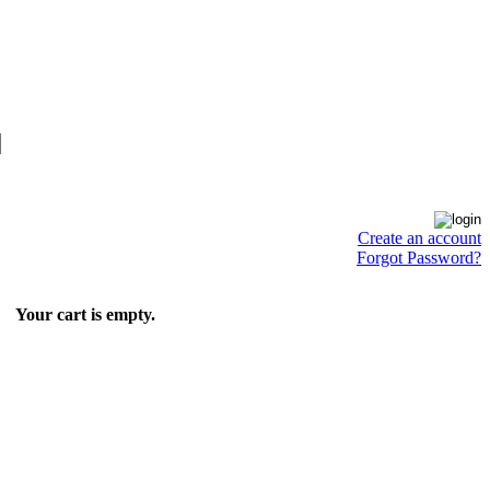
Create an account
Forgot Password?
Your cart is empty.