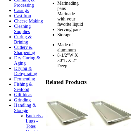
Marinading
Processing
pans -
Casings
Marinade
Cast Iron
with your
Cheese Making
favorite liquid
Cleaning
Serving pans
Supplies
Storage
Curing &
Brining
Made of
Cutlery &
aluminum
Sharpening
8-1/2"W X
Dry Curing &
30"L X 2"
Aging
Deep
Drying &
Dehydrating
Fermenting
Related Products
Fishing &
Seafood
Gift Ideas
Grinding
Handling &
Storage
Buckets -
Lugs -
Totes