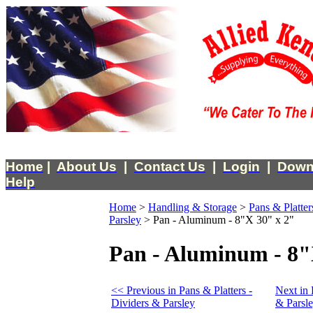
Home
|
About Us
|
Contact Us
|
Login
|
Down
Help
Home
>
Handling & Storage
>
Pans & Platter
Parsley
>
Pan - Aluminum - 8"X 30" x 2"
Pan - Aluminum - 8"
<< Previous in Pans & Platters -
Next in 
Dividers & Parsley
& Parsl