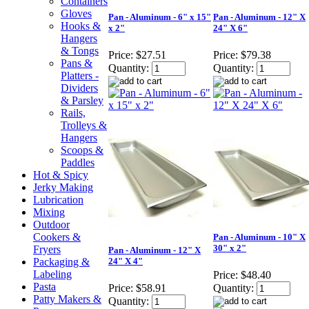
Containers
Gloves
Pan - Aluminum - 6" x 15"
Pan - Aluminum - 12" X
Hooks &
x 2"
24" X 6"
Hangers
& Tongs
Price:
$27.51
Price:
$79.38
Pans &
Quantity:
Quantity:
Platters -
Dividers
& Parsley
Rails,
Trolleys &
Hangers
Scoops &
Paddles
Hot & Spicy
Jerky Making
Lubrication
Mixing
Outdoor
Cookers &
Pan - Aluminum - 10" X
30" x 2"
Fryers
Pan - Aluminum - 12" X
Packaging &
24" X 4"
Labeling
Price:
$48.40
Pasta
Price:
$58.91
Quantity:
Patty Makers &
Quantity: