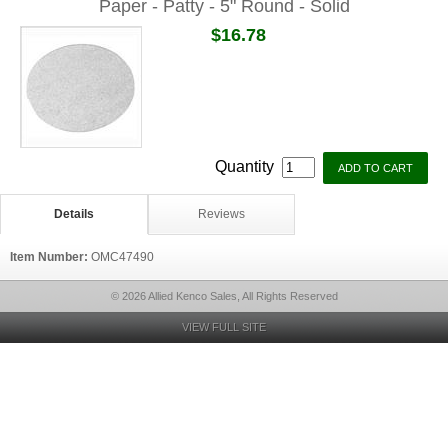
Paper - Patty - 5" Round - Solid
$16.78
Quantity
Details
Reviews
Item Number:
OMC47490
© 2026 Allied Kenco Sales, All Rights Reserved
VIEW FULL SITE