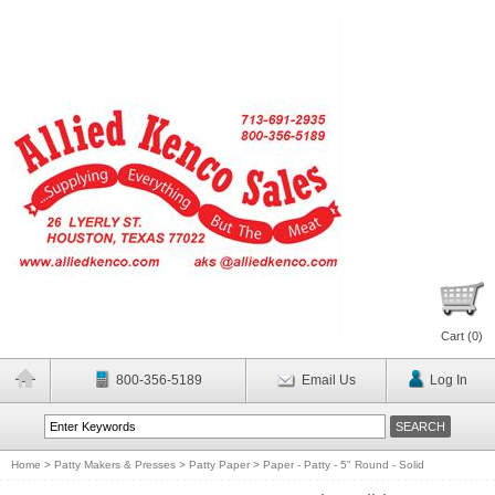
Cart (
0
)
800-356-5189
Email Us
Log In
Home
>
Patty Makers & Presses
>
Patty Paper
>
Paper - Patty - 5" Round - Solid