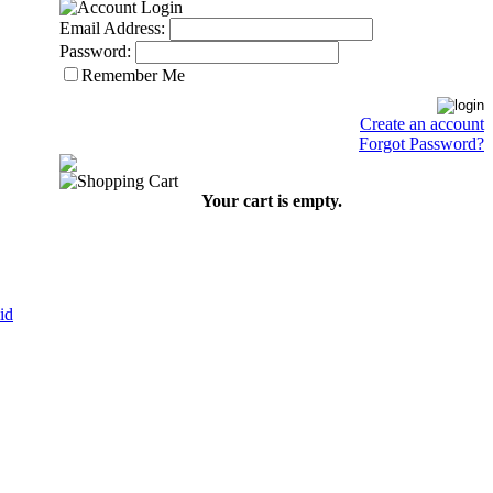
Email Address:
Password:
Remember Me
Create an account
Forgot Password?
Your cart is empty.