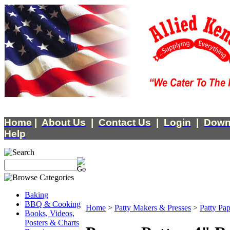
Home
|
About Us
|
Contact Us
|
Login
|
Down
Help
Baking
BBQ & Cooking
Home
>
Patty Makers & Presses
>
Patty Pap
Books, Videos,
Posters & Charts