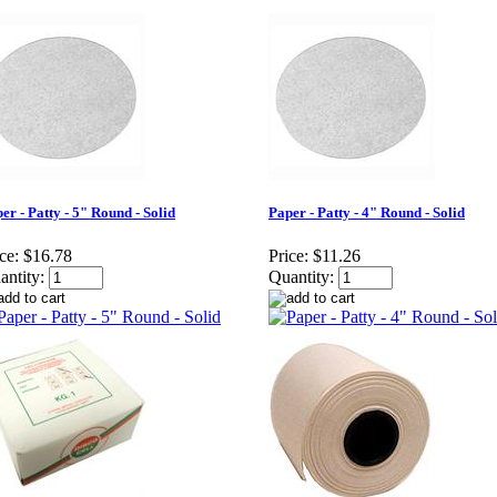
er - Patty - 5" Round - Solid
Paper - Patty - 4" Round - Solid
ce:
$16.78
Price:
$11.26
antity:
Quantity: