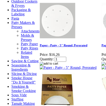
Outdoor Cookers
& Fryers
Packaging &
Labeling
Pasta
Patty Makers &
Presses
Attachments
Molds &
Presses
Patty Paper
Paper - Patty - 5" Round, Perorated
Pap
Patty Rings
Related
Price:
$16.26
Pri
Items
Quantity:
Qu
Sawing & Cutting
Seasoning &
Ingredients
Slicing & Dicing
Smoke House
"Do It Yourself"
Smoking &
Smoke Cooking
Sous Vide
Stuffing
Tamale Making