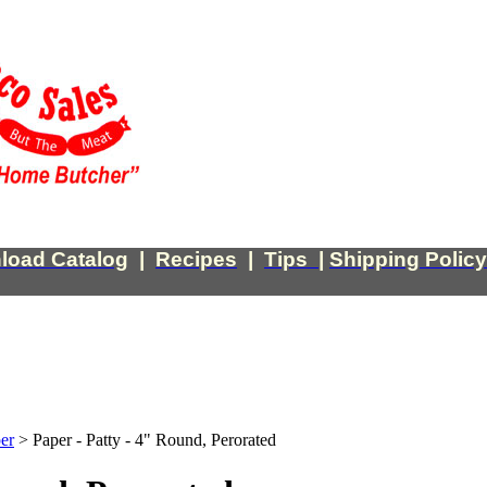
load Catalog
|
Recipes
|
Tips
|
Shipping Policy
er
>
Paper - Patty - 4" Round, Perorated