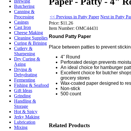
Paper - Patty - 4" 
Brewing
Butchering
Canning &
<< Previous in Patty Paper
Next in Patty P
Processing
Casings
Price:
$11.26
Cast Iron
Item Number:
OMC44431
Cheese Making
Round Patty Paper
Cleaning Supplies
Curing & Brining
Place between patties to prevent sticki
Cutlery &
Sharpening
4" Round
Dry Curing &
Perforated design prevents moist
Aging
An ideal choice for hamburger pat
Drying &
Excellent choice for butcher shops
Dehydrating
grocery stores
Fermenting
Wax-coated paper designed to res
Fishing & Seafood
Non-stick
Gift Ideas
500 count
Grinding
Handling &
Storage
Hot & Spicy
Jerky Making
Lubrication
Related Products
Mixing