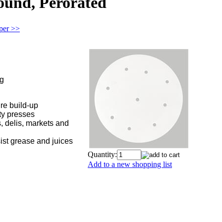
Round, Perorated
aper >>
ng
ure build-up
ty presses
, delis, markets and
ist grease and juices
Quantity:
Add to a new shopping list