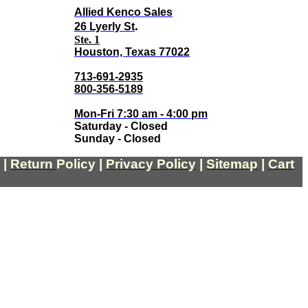
Allied Kenco Sales
.
26 Lyerly St
Ste. 1
Houston, Texas 77022
713-691-2935
800-356-5189
Mon-Fri 7:30 am - 4:00 pm
Saturday - Closed
Sunday - Closed
|
Return
Policy
|
Privacy Policy
|
Sitemap
|
Cart