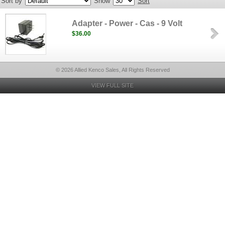
Sort by
Show
Sort
Adapter - Power - Cas - 9 Volt
$36.00
© 2026 Allied Kenco Sales, All Rights Reserved
VIEW FULL SITE