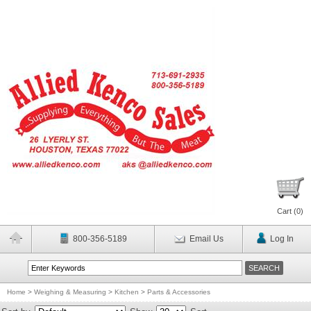
Cart (
0
)
800-356-5189
Email Us
Log In
Home
>
Weighing & Measuring
>
Kitchen
>
Parts & Accessories