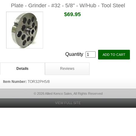
Plate - Grinder - #32 - 5/8" - W/Hub - Tool Steel
$69.95
Quantity
Details
Reviews
Item Number:
TOR32PH5/8
© 2026 Allied Kenco Sales, All Rights Reserved
VIEW FULL SITE