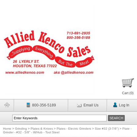
Cart (
0
)
800-356-5189
Email Us
Log In
Home
>
Grinding
>
Plates & Knives
>
Plates - Electric Grinders
>
Size #32 (3-7/8")
>
Plate -
Grinder - #32 - 5/8" - W/Hub - Tool Steel