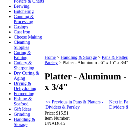
Posters & Charts
Brewing
Butchering
Canning &
Processing
Casings
Cast Iron
Cheese Making
Cleaning
Supplies
Curing &
Home
>
Handling & Storage
>
Pans & Platter
Brining
Parsley
>
Platter - Aluminum - 6" x 15" x 3/4
Cutlery &
Sharpening
Dry Curing &
Platter - Aluminum -
Aging
Drying &
x 3/4"
Dehydrating
Fermenting
Fishing &
<< Previous in Pans & Platters -
Next in Pa
Seafood
Dividers & Parsley
Dividers 
Gift Ideas
Price:
$15.51
Grinding
Item Number:
Handling &
UNAD615
Storage