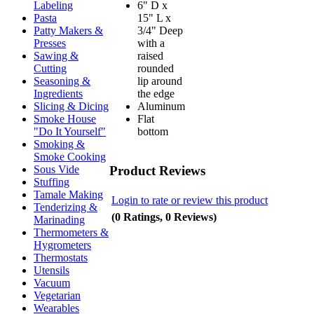
6" D x
Labeling
15" L x
Pasta
3/4" Deep
Patty Makers &
with a
Presses
raised
Sawing &
rounded
Cutting
lip around
Seasoning &
the edge
Ingredients
Aluminum
Slicing & Dicing
Flat
Smoke House
bottom
"Do It Yourself"
Smoking &
Smoke Cooking
Product Reviews
Sous Vide
Stuffing
Tamale Making
Login to rate or review this product
Tenderizing &
(0 Ratings, 0 Reviews)
Marinading
Thermometers &
Hygrometers
Thermostats
Utensils
Vacuum
Vegetarian
Wearables