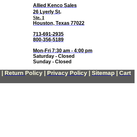
Allied Kenco Sales
.
26 Lyerly St
Ste. 1
Houston, Texas 77022
713-691-2935
800-356-5189
Mon-Fri 7:30 am - 4:00 pm
Saturday - Closed
Sunday - Closed
|
Return
Policy
|
Privacy Policy
|
Sitemap
|
Cart