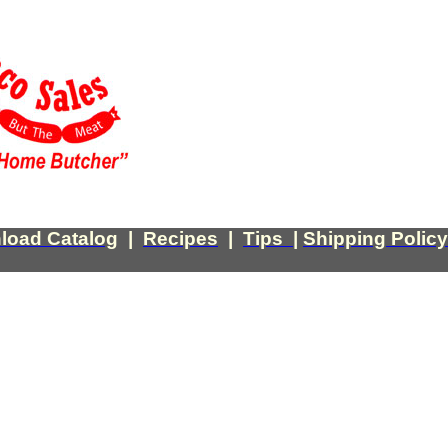
load Catalog
|
Recipes
|
Tips
|
Shipping Policy