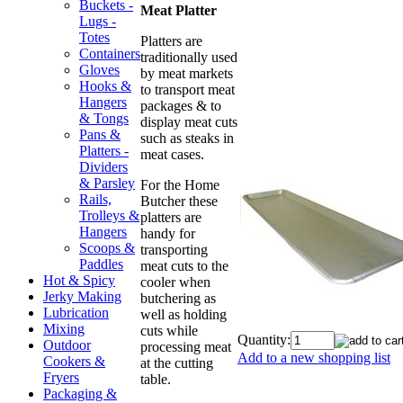
Buckets -
Meat Platter
Lugs -
Totes
Platters are
Containers
traditionally used
Gloves
by meat markets
Hooks &
to transport meat
Hangers
packages & to
& Tongs
display meat cuts
Pans &
such as steaks in
Platters -
meat cases.
Dividers
& Parsley
For the Home
Rails,
Butcher these
Trolleys &
platters are
Hangers
handy for
Scoops &
transporting
Paddles
meat cuts to the
Hot & Spicy
cooler when
Jerky Making
butchering as
Lubrication
well as holding
Mixing
cuts while
Quantity:
Outdoor
processing meat
Add to a new shopping list
Cookers &
at the cutting
Fryers
table.
Packaging &