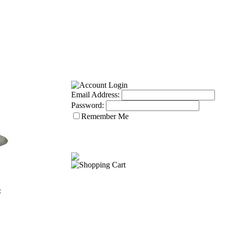
Email Address:
Password:
Remember Me