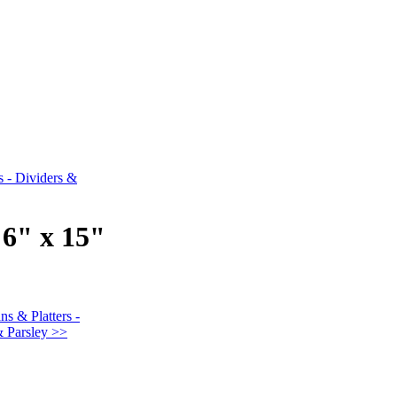
s - Dividers &
"
 6" x 15"
ns & Platters -
& Parsley >>