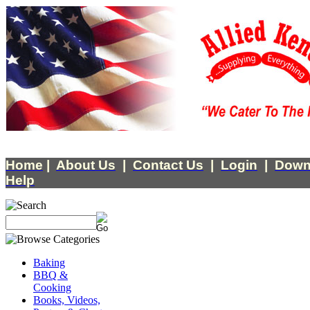
Home
|
About Us
|
Contact Us
|
Login
|
Down
Help
Baking
BBQ &
Cooking
Books, Videos,