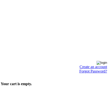
Create an account
Forgot Password?
Your cart is empty.