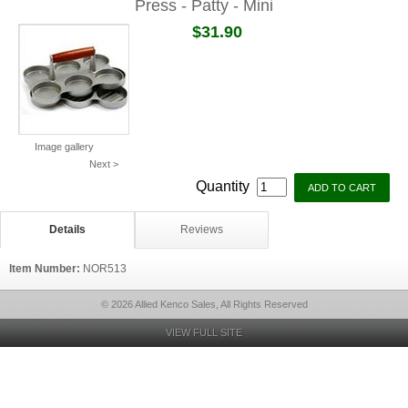
Press - Patty - Mini
$31.90
Image gallery
Next >
Quantity
Details
Reviews
Item Number:
NOR513
© 2026 Allied Kenco Sales, All Rights Reserved
VIEW FULL SITE