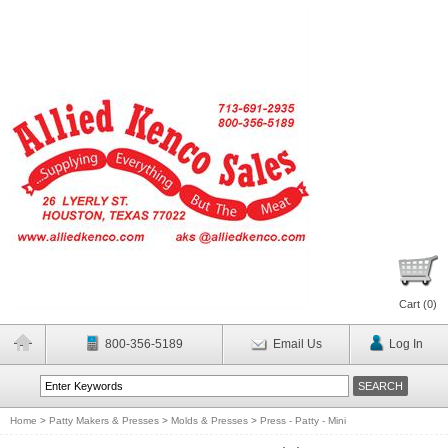
Cart (
0
)
800-356-5189
Email Us
Log In
Home
>
Patty Makers & Presses
>
Molds & Presses
>
Press - Patty - Mini