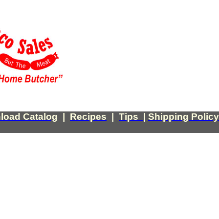
load Catalog
|
Recipes
|
Tips
|
Shipping Policy