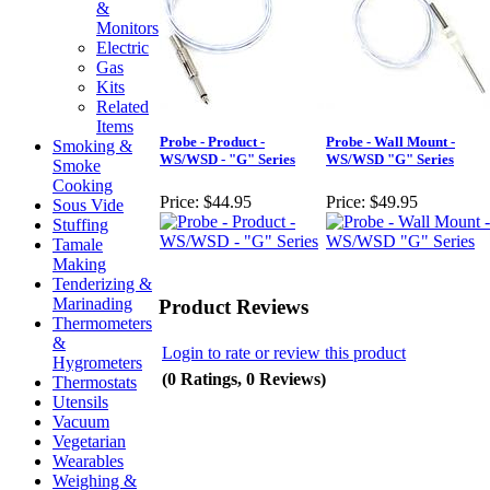
&
Monitors
Electric
Gas
Kits
Related
Items
Probe - Product -
Probe - Wall Mount -
Smoking &
WS/WSD - "G" Series
WS/WSD "G" Series
Smoke
Cooking
Price:
$44.95
Price:
$49.95
Sous Vide
Stuffing
Tamale
Making
Tenderizing &
Marinading
Product Reviews
Thermometers
&
Login to rate or review this product
Hygrometers
(0 Ratings, 0 Reviews)
Thermostats
Utensils
Vacuum
Vegetarian
Wearables
Weighing &