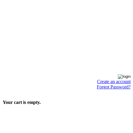
Create an account
Forgot Password?
Your cart is empty.