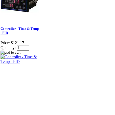
Controller - Time & Temp
- PID
Price:
$121.17
Quantity: