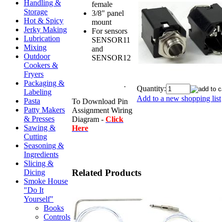
Handling &
female
Storage
3/8" panel
Hot & Spicy
mount
Jerky Making
For sensors
Lubrication
SENSOR11
Mixing
and
Outdoor
SENSOR12
nt
Cookers &
sensor for WS
Fryers
4th generation
Packaging &
controller)
.
Quantity:
Labeling
Add to a new shopping list
Pasta
To Download Pin
Patty Makers
Assignment Wiring
& Presses
Diagram -
Click
Sawing &
Here
Cutting
Seasoning &
Ingredients
Slicing &
Related Products
Dicing
Smoke House
"Do It
Yourself"
Books
Controls