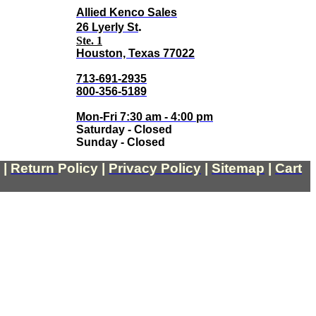
Allied Kenco Sales
.
26 Lyerly St
Ste. 1
Houston, Texas 77022
713-691-2935
800-356-5189
Mon-Fri 7:30 am - 4:00 pm
Saturday - Closed
Sunday - Closed
|
Return
Policy
|
Privacy Policy
|
Sitemap
|
Cart