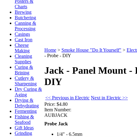
Posters &
Charts
Brewing
Butchering
Canning &
Processing
Casings
Cast Iron
Cheese
Home
>
Smoke House "Do It Yourself"
>
Elect
Making
- Probe - DIY
Cleaning
Supplies
Curing &
Jack - Panel Mount - 
Brining
Cutlery &
DIY
Sharpening
Dry Curing &
Aging
<< Previous in Electric
Next in Electric >>
Drying &
Price:
$4.80
Dehydrating
Item Number:
Fermenting
AUBJACK
Fishing &
Seafood
Probe Jack
Gift Ideas
Grinding
1/4" - 6.5mm