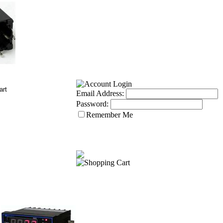
Email Address:
Password:
Remember Me