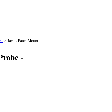
ric
>
Jack - Panel Mount
Probe -