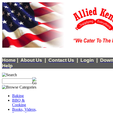
Home
|
About Us
|
Contact Us
|
Login
|
Down
Help
Baking
BBQ &
Cooking
Books, Videos,