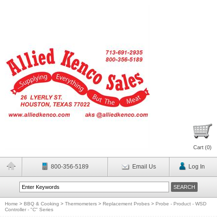
Cart (
0
)
800-356-5189
Email Us
Log In
Home
>
BBQ & Cooking
>
Thermometers
>
Replacement Probes
>
Probe - Product - WSD
Controller - "C" Series