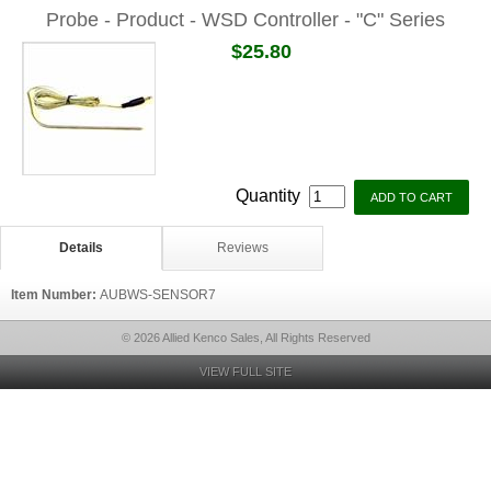
Probe - Product - WSD Controller - "C" Series
$25.80
Quantity
Details
Reviews
Item Number:
AUBWS-SENSOR7
© 2026 Allied Kenco Sales, All Rights Reserved
VIEW FULL SITE