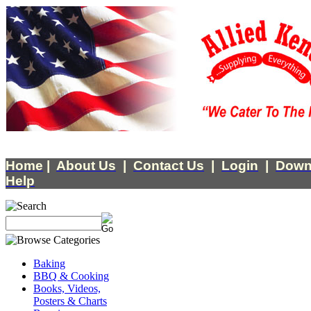
Home
|
About Us
|
Contact Us
|
Login
|
Down
Help
Baking
BBQ & Cooking
Books, Videos,
Posters & Charts