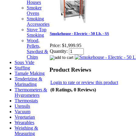
Houses
Smoker
Ovens
Smoking
Accessories
Stove Top
Smokehouse - Electric - 50 Lb. - SS
Smoking
Wood,
Price:
$1,999.95
Pellets,
Quantity:
Sawdust &
Chips
Sous Vide
Stuffing
Product Reviews
Tamale Making
Tenderizing &
Login to rate or review this product
Marinading
(0 Ratings, 0 Reviews)
Thermometers &
Hygrometers
Thermostats
Utensils
Vacuum
Vegetarian
Wearables
Weighing &
Measuring