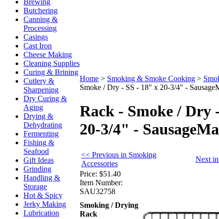
Brewing
Butchering
Canning &
Processing
Casings
Cast Iron
Cheese Making
Cleaning Supplies
Curing & Brining
Home
>
Smoking & Smoke Cooking
>
Smok
Cutlery &
Smoke / Dry - SS - 18" x 20-3/4" - Sausage
Sharpening
Dry Curing &
Rack - Smoke / Dry -
Aging
Drying &
20-3/4" - SausageM
Dehydrating
Fermenting
Fishing &
Seafood
<< Previous in Smoking
Next i
Gift Ideas
Accessories
Grinding
Price:
$51.40
Handling &
Item Number:
Storage
SAU32758
Hot & Spicy
Jerky Making
Smoking / Drying
Lubrication
Rack