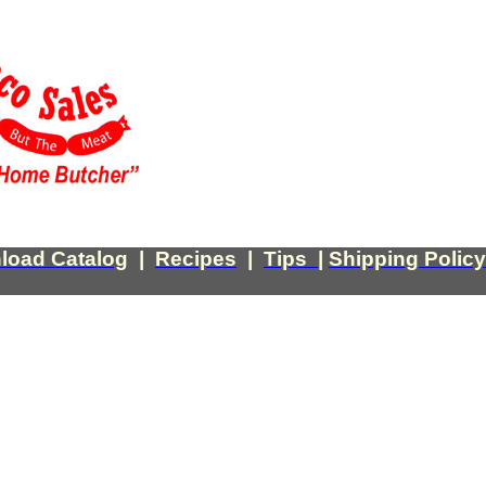
load Catalog
|
Recipes
|
Tips
|
Shipping Policy