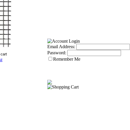
Email Address:
Password:
Remember Me
st