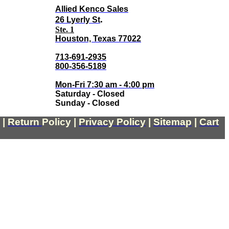
Allied Kenco Sales
.
26 Lyerly St
Ste. 1
Houston, Texas 77022
713-691-2935
800-356-5189
Mon-Fri 7:30 am - 4:00 pm
Saturday - Closed
Sunday - Closed
|
Return
Policy
|
Privacy Policy
|
Sitemap
|
Cart