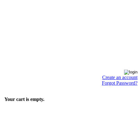
Create an account
Forgot Password?
Your cart is empty.