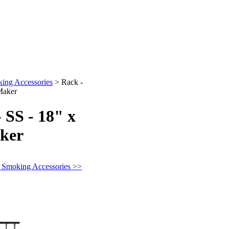
ing Accessories
>
Rack -
Maker
 SS - 18" x
aker
n Smoking Accessories >>