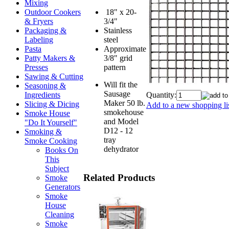
Mixing
18" x 20-
Outdoor Cookers
3/4"
& Fryers
Stainless
Packaging &
steel
Labeling
Approximate
Pasta
3/8" grid
Patty Makers &
pattern
Presses
Sawing & Cutting
Will fit the
Seasoning &
Sausage
Quantity:
Ingredients
Maker 50 lb.
Slicing & Dicing
Add to a new shopping li
smokehouse
Smoke House
and Model
"Do It Yourself"
D12 - 12
Smoking &
tray
Smoke Cooking
dehydrator
Books On
This
Subject
Related Products
Smoke
Generators
Smoke
House
Cleaning
Smoke