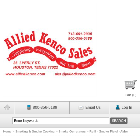
Cart (
0
)
800-356-5189
Email Us
Log In
Home
>
Smoking & Smoke Cooking
>
Smoke Generators
>
Refill - Smoke Pistol - Alder