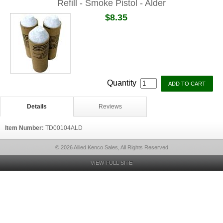
Refill - Smoke Pistol - Alder
$8.35
Quantity
Details
Reviews
Item Number:
TD00104ALD
© 2026 Allied Kenco Sales, All Rights Reserved
VIEW FULL SITE