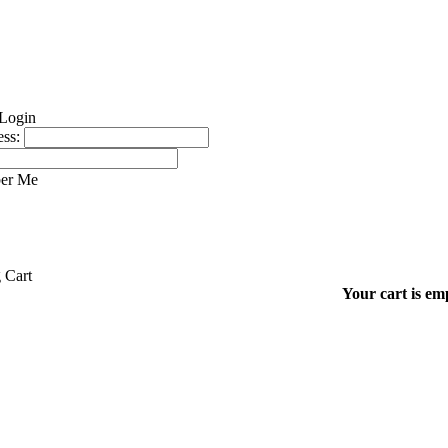
ss:
er Me
Your cart is em