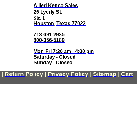
Allied Kenco Sales
.
26 Lyerly St
Ste. 1
Houston, Texas 77022
713-691-2935
800-356-5189
Mon-Fri 7:30 am - 4:00 pm
Saturday - Closed
Sunday - Closed
|
Return
Policy
|
Privacy Policy
|
Sitemap
|
Cart