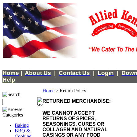
Home
|
About Us
|
Contact Us
|
Login
|
Down
Help
Home
>
Return Policy
RETURNED MERCHANDISE:
WE CANNOT ACCEPT
RETURNS OF SPICES,
SEASONINGS, CURES OR
Baking
COLLAGEN AND NATURAL
BBQ &
CASINGS OR ANY FOOD
Cooking