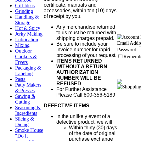
certificate, manuals and
Gift Ideas
accessories, within ten (10) days
Grinding
of receipt by you.
Handling &
Storage
Any merchandise returned
Hot & Spicy
to us must be returned with
Jerky Making
shipping charges prepaid.
Lubrication
Email Addre
Be sure to include your
Mixing
invoice number for rapid
Password:
Outdoor
processing of your request.
Cookers &
Rememb
ITEMS RETURNED
Fryers
WITHOUT A RETURN
Packaging &
AUTHORIZATION
Labeling
NUMBER WILL BE
Pasta
REFUSED
Patty Makers
For Further Assistance
& Presses
Please Call 800-356-5189
Sawing &
Cutting
DEFECTIVE ITEMS
Seasoning &
Ingredients
In the unlikely event of a
Slicing &
defective product, we will
Dicing
Within thirty (30) days
Smoke House
of the date of original
"Do It
purchase exchange