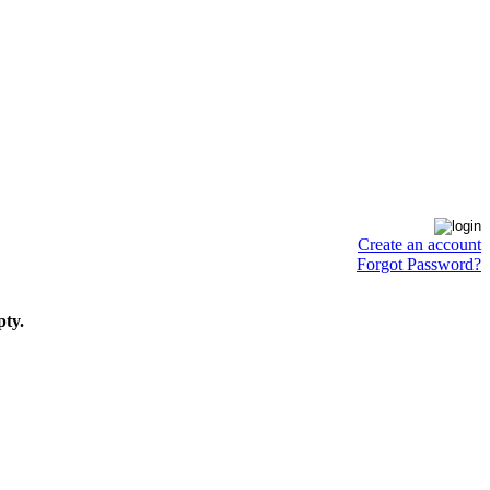
Create an account
Forgot Password?
pty.