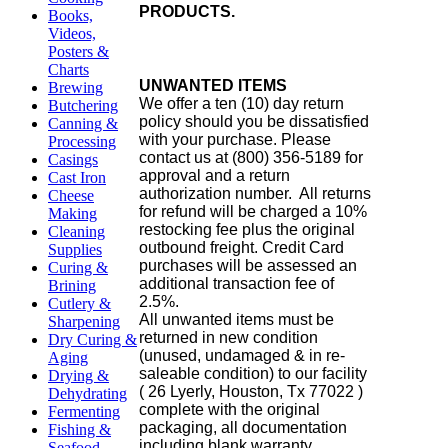
PRODUCTS.
Books,
Videos,
Posters &
Charts
UNWANTED ITEMS
Brewing
We offer a ten (10) day return
Butchering
policy should you be dissatisfied
Canning &
with your purchase. Please
Processing
contact us at (800) 356-5189 for
Casings
approval and a return
Cast Iron
authorization number. All returns
Cheese
for refund will be charged a 10%
Making
restocking fee plus the original
Cleaning
outbound freight. Credit Card
Supplies
purchases will be assessed an
Curing &
additional transaction fee of
Brining
2.5%.
Cutlery &
All unwanted items must be
Sharpening
returned in new condition
Dry Curing &
(unused, undamaged & in re-
Aging
saleable condition) to our facility
Drying &
( 26 Lyerly, Houston, Tx 77022 )
Dehydrating
complete with the original
Fermenting
packaging, all documentation
Fishing &
including blank warranty
Seafood