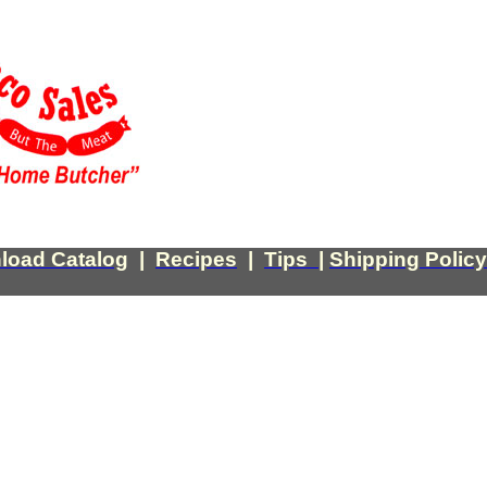
load Catalog
|
Recipes
|
Tips
|
Shipping Policy