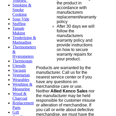
Yourself"
the product in
Smoking &
accordance with
Smoke
manufacturers
Cooking
replacement/warranty
Sous Vide
policy
Stuffing
After 30 days we will
Tamale
follow the
Making
manufacturers
Tenderizing &
warranty policy and
Marinading
provide instructions
Thermometers
on how to secure
&
warranty repairs for
Hygrometers
your product.
Thermostats
Utensils
Products are warranted by the
Vacuum
manufacturer. Call us for the
Vegetarian
nearest service center or if you
Wearables
have any questions on
Weighing &
merchandise care or use.
Measuring
Neither
Allied Kenco Sales
nor
Wood &
the manufacturer may be held
Charcoal
responsible for customer misuse
Replacement
or alteration of merchandise. If
Parts
you call or write about defective
Gift
merchandise, we must have the