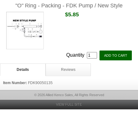
"O" Ring - Packing - FDK Pump / New Style
$5.85
Quantity
Details
Reviews
Item Number:
FDK90050135
© 2026 Allied Kenco Sales, All Rights Reserved
VIEW FULL SITE