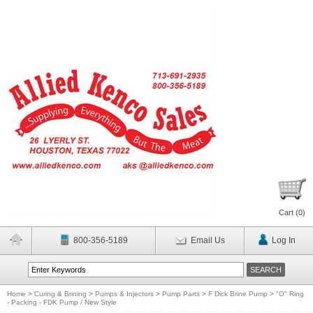
Cart (
0
)
800-356-5189
Email Us
Log In
Home
>
Curing & Brining
>
Pumps & Injectors
>
Pump Parts
>
F Dick Brine Pump
>
"O" Ring
- Packing - FDK Pump / New Style