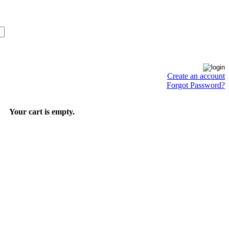
Create an account
Forgot Password?
Your cart is empty.