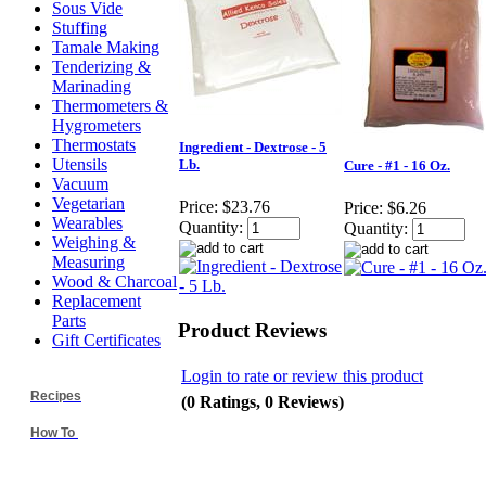
Sous Vide
Stuffing
Tamale Making
Tenderizing &
Marinading
Thermometers &
Hygrometers
Thermostats
Ingredient - Dextrose - 5
Utensils
Lb.
Cure - #1 - 16 Oz.
Vacuum
Vegetarian
Price:
$23.76
Price:
$6.26
Wearables
Quantity:
Quantity:
Weighing &
Measuring
Wood & Charcoal
Replacement
Parts
Product Reviews
Gift Certificates
Login to rate or review this product
Recipes
(0 Ratings, 0 Reviews)
How To