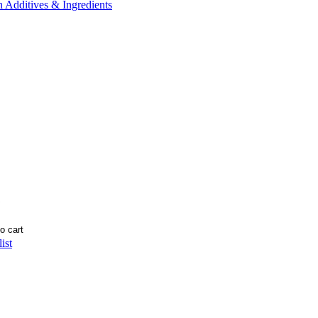
n Additives & Ingredients
ist