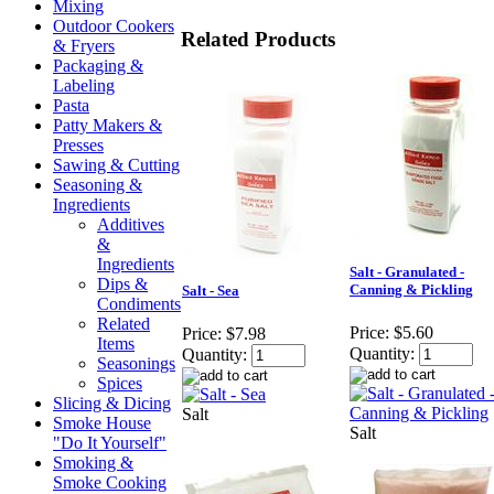
Mixing
Outdoor Cookers
Related Products
& Fryers
Packaging &
Labeling
Pasta
Patty Makers &
Presses
Sawing & Cutting
Seasoning &
Ingredients
Additives
&
Ingredients
Salt - Granulated -
Dips &
Canning & Pickling
Salt - Sea
Condiments
Related
Price:
$5.60
Price:
$7.98
Items
Quantity:
Quantity:
Seasonings
Spices
Slicing & Dicing
Salt
Smoke House
Salt
"Do It Yourself"
Smoking &
Smoke Cooking