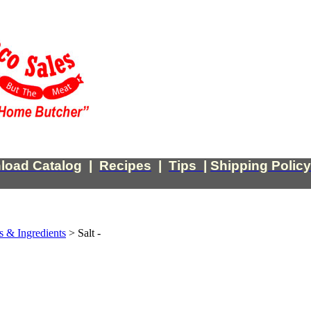
load Catalog
|
Recipes
|
Tips
|
Shipping Policy
s & Ingredients
>
Salt -