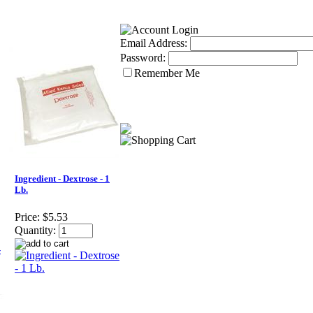
Email Address:
Password:
Remember Me
Ingredient - Dextrose - 1
Lb.
Price:
$5.53
Quantity: