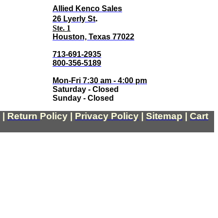
Allied Kenco Sales
.
26 Lyerly St
Ste. 1
Houston, Texas 77022
713-691-2935
800-356-5189
Mon-Fri 7:30 am - 4:00 pm
Saturday - Closed
Sunday - Closed
|
Return
Policy
|
Privacy Policy
|
Sitemap
|
Cart