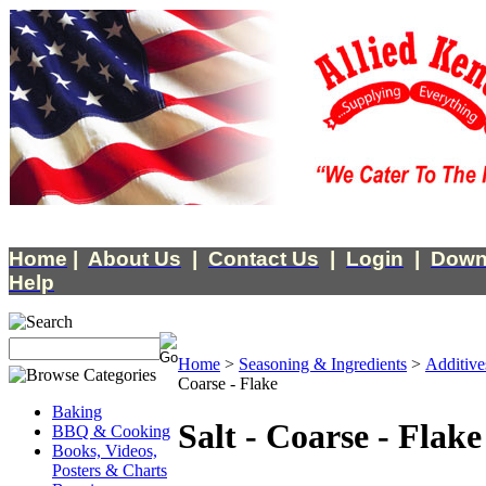
Home
|
About Us
|
Contact Us
|
Login
|
Down
Help
Home
>
Seasoning & Ingredients
>
Additive
Coarse - Flake
Baking
Salt - Coarse - Flake
BBQ & Cooking
Books, Videos,
Posters & Charts