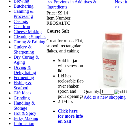
Brewing
<< Previous in Additives &
Next i
Butchering
Ingredients
>>
Canning &
Price:
$9.14
Processing
Item Number:
Casings
REOSALTC
Cast Iron
Course Salt
Cheese Making
Cleaning Supplies
Great for rubs - Flat,
Curing & Brining
smooth rectangular
Cutlery &
flakes, anti caking
Sharpening
Dry Curing &
Sold in jar
Aging
with screw on
Drying &
lid
Dehydrating
Lid has
Fermenting
reclosable flap
Fishing &
over shaker,
Seafood
spoon and
Quantity:
Gift Ideas
pour openings
Add to a new shopping l
Grinding
2-1/4 lb.
Handling &
Storage
Click here
Hot & Spicy
for more info
Jerky Making
on Salt
Lubrication