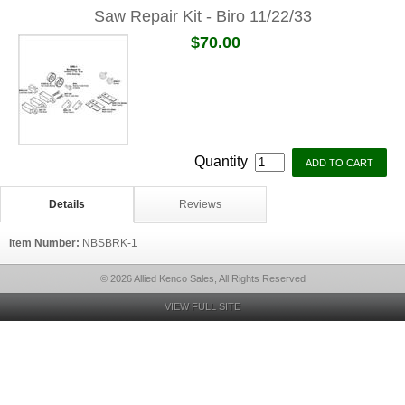
Saw Repair Kit - Biro 11/22/33
$70.00
Quantity
Details
Reviews
Item Number:
NBSBRK-1
© 2026 Allied Kenco Sales, All Rights Reserved
VIEW FULL SITE