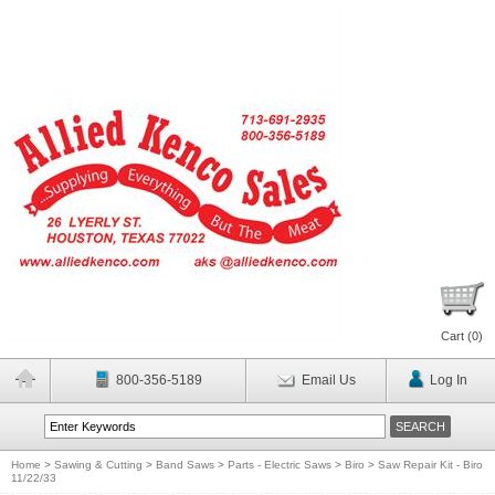
Cart (
0
)
800-356-5189
Email Us
Log In
Home
>
Sawing & Cutting
>
Band Saws
>
Parts - Electric Saws
>
Biro
>
Saw Repair Kit - Biro
11/22/33