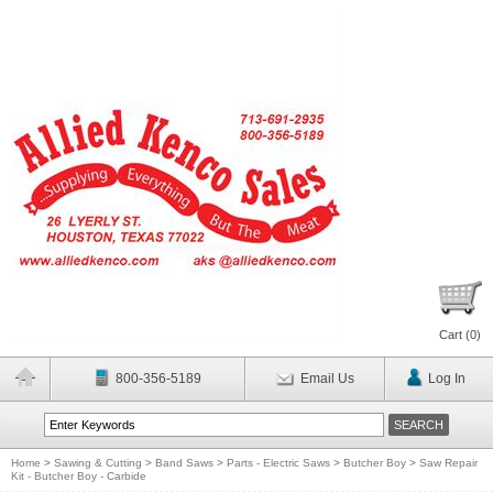
Cart (
0
)
800-356-5189
Email Us
Log In
Home
>
Sawing & Cutting
>
Band Saws
>
Parts - Electric Saws
>
Butcher Boy
>
Saw Repair
Kit - Butcher Boy - Carbide