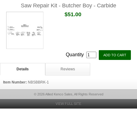
Saw Repair Kit - Butcher Boy - Carbide
$51.00
Quantity
Details
Reviews
Item Number:
NBSBBRK-1
© 2026 Allied Kenco Sales, All Rights Reserved
VIEW FULL SITE