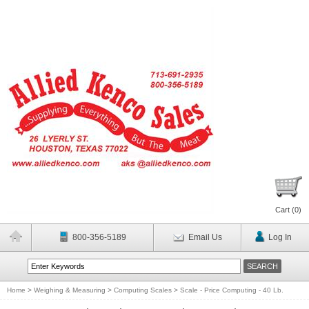
Cart (
0
)
800-356-5189
Email Us
Log In
Home
>
Weighing & Measuring
>
Computing Scales
>
Scale - Price Computing - 40 Lb.