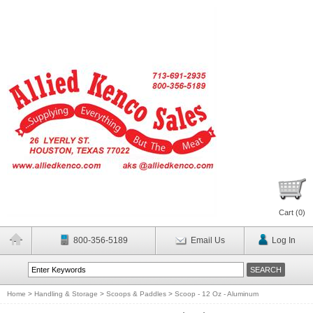
Cart (
0
)
800-356-5189
Email Us
Log In
Home
>
Handling & Storage
>
Scoops & Paddles
>
Scoop - 12 Oz - Aluminum