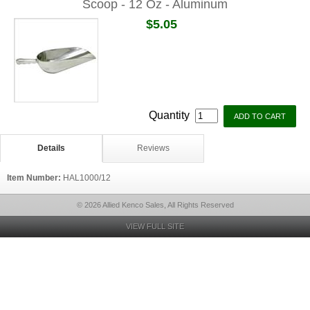
Scoop - 12 Oz - Aluminum
$5.05
Quantity
Details
Reviews
Item Number:
HAL1000/12
© 2026 Allied Kenco Sales, All Rights Reserved
VIEW FULL SITE