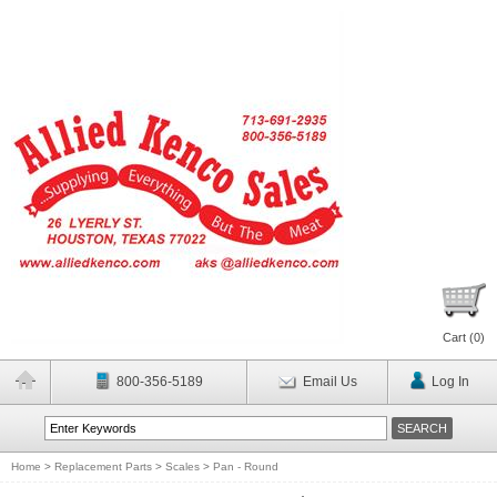
Cart (
0
)
800-356-5189
Email Us
Log In
Home
>
Replacement Parts
>
Scales
>
Pan - Round