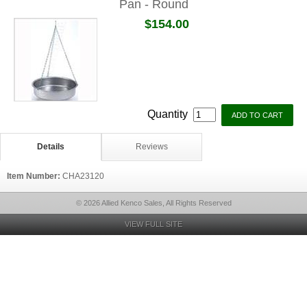
Pan - Round
$154.00
Quantity
Details
Reviews
Item Number:
CHA23120
© 2026 Allied Kenco Sales, All Rights Reserved
VIEW FULL SITE