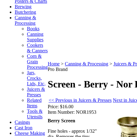
Posters & Charts
Brewing
Butchering
Canning &
Processing
Books
Canning
Supplies
Cookers
& Canners
Corn &
Grain
Home
>
Canning & Processing
>
Juicers & Pr
Processing
Pro Brand
Jars,
Crocks,
Screen - Berry - Nor
Lids, Etc,
Juicers &
Presses
<< Previous in Juicers & Presses
Next in Juic
Related
Items
Price:
$16.00
Tools &
Item Number:
NOR1953
Utensils
Berry Screen
Casings
Cast Iron
Fine holes - approx 1/32"
Cheese Making
dia. Removes the tiny