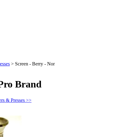
esses
>
Screen - Berry - Nor
 Pro Brand
ers & Presses >>