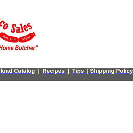
load Catalog
|
Recipes
|
Tips
|
Shipping Policy