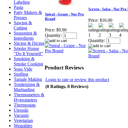
Labeling
Pasta
Screen - Salsa - Nor Pro
Patty Makers &
Spiral - Grape - Nor Pro
Presses
Brand
Price:
$16.00
Sawing &
Cutting
Price:
$9.90
Seasoning &
Quantity:
Ingredients
Quantity:
Slicing & Dicing
Smoke House
"Do It Yourself"
Smoking &
Smoke Cooking
Product Reviews
Sous Vide
Stuffing
Tamale Making
Login to rate or review this product
Tenderizing &
(0 Ratings, 0 Reviews)
Marinading
Thermometers &
Hygrometers
Thermostats
Utensils
Vacuum
Vegetarian
Wearables