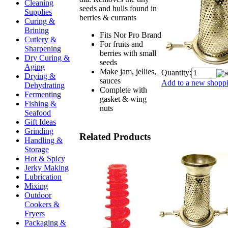
Cleaning
seeds and hulls found in
Supplies
berries & currants
Curing &
Brining
Fits Nor Pro Brand
Cutlery &
For fruits and
Sharpening
berries with small
Dry Curing &
seeds
Aging
Make jam, jellies,
Quantity:
Drying &
sauces
Add to a new shoppin
Dehydrating
Complete with
Fermenting
gasket & wing
Fishing &
nuts
Seafood
Gift Ideas
Grinding
Related Products
Handling &
Storage
Hot & Spicy
Jerky Making
Lubrication
Mixing
Outdoor
Cookers &
Fryers
Packaging &