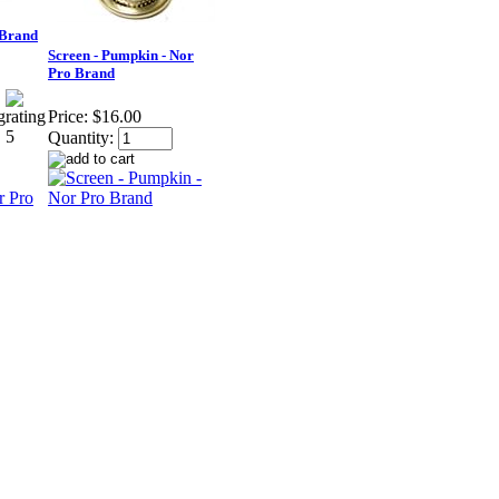
 Brand
Screen - Pumpkin - Nor
Pro Brand
Price:
$16.00
Quantity: