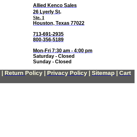
Allied Kenco Sales
.
26 Lyerly St
Ste. 1
Houston, Texas 77022
713-691-2935
800-356-5189
Mon-Fri 7:30 am - 4:00 pm
Saturday - Closed
Sunday - Closed
|
Return
Policy
|
Privacy Policy
|
Sitemap
|
Cart