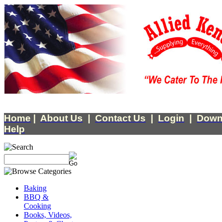
Home
|
About Us
|
Contact Us
|
Login
|
Down
Help
Baking
BBQ &
Cooking
Books, Videos,