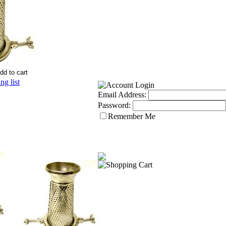
g list
Email Address:
Password:
Remember Me