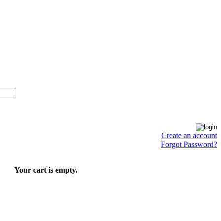
Create an account
Forgot Password?
Your cart is empty.