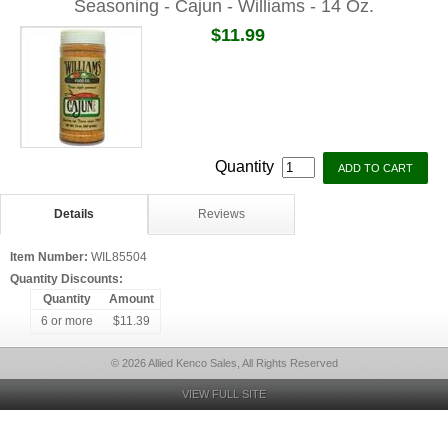
Seasoning - Cajun - Williams - 14 Oz.
$11.99
Quantity
Details
Reviews
Item Number:
WIL85504
Quantity Discounts:
Quantity
Amount
6 or more
$11.39
© 2026 Allied Kenco Sales, All Rights Reserved
VIEW FULL SITE