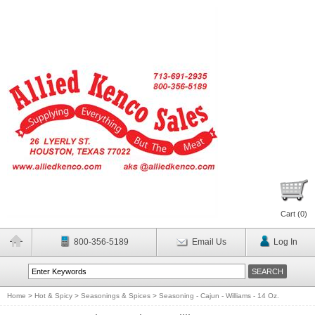
Cart (
0
)
800-356-5189
Email Us
Log In
Home
>
Hot & Spicy
>
Seasonings & Spices
>
Seasoning - Cajun - Williams - 14 Oz.