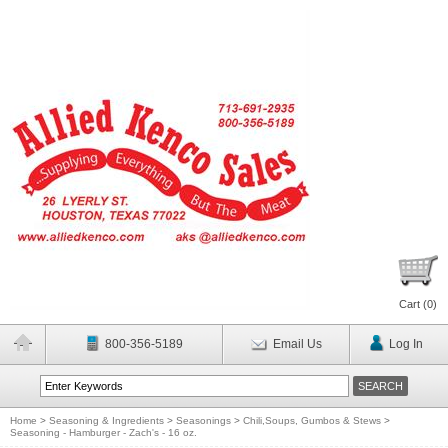
Cart (
0
)
800-356-5189
Email Us
Log In
Home
>
Seasoning & Ingredients
>
Seasonings
>
Chili,Soups, Gumbos & Stews
>
Seasoning - Hamburger - Zach's - 16 oz.