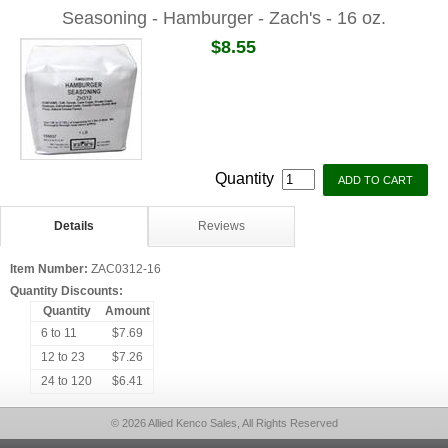
Seasoning - Hamburger - Zach's - 16 oz.
$8.55
Quantity
Details
Reviews
Item Number:
ZAC0312-16
Quantity Discounts:
Quantity
Amount
6 to 11
$7.69
12 to 23
$7.26
24 to 120
$6.41
© 2026 Allied Kenco Sales, All Rights Reserved