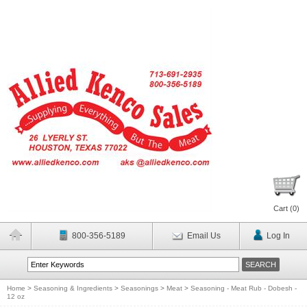
Cart (
0
)
800-356-5189
Email Us
Log In
Home
>
Seasoning & Ingredients
>
Seasonings
>
Meat
>
Seasoning - Meat Rub - Dobesh -
12 oz