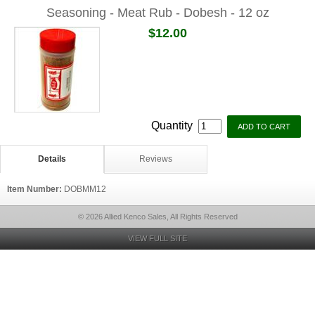
Seasoning - Meat Rub - Dobesh - 12 oz
$12.00
Quantity
Details
Reviews
Item Number:
DOBMM12
© 2026 Allied Kenco Sales, All Rights Reserved
VIEW FULL SITE