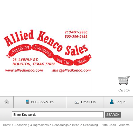
Cart (
0
)
800-356-5189
Email Us
Log In
Home
>
Seasoning & Ingredients
>
Seasonings
>
Bean
>
Seasoning - Pinto Bean - Williams