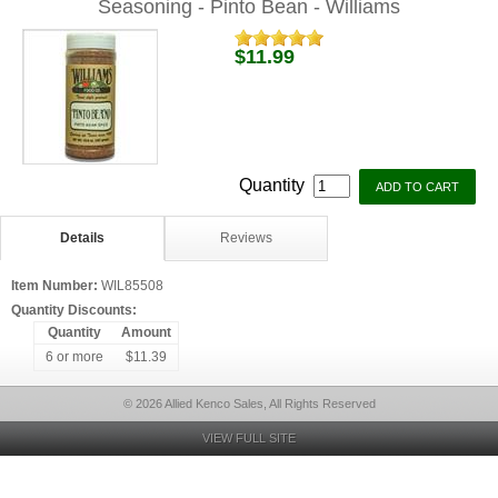
Seasoning - Pinto Bean - Williams
$11.99
Quantity
Details
Reviews
Item Number:
WIL85508
Quantity Discounts:
Quantity
Amount
6 or more
$11.39
© 2026 Allied Kenco Sales, All Rights Reserved
VIEW FULL SITE