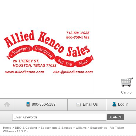
Cart (
0
)
800-356-5189
Email Us
Log In
Home
>
BBQ & Cooking
>
Seasonings & Sauces
>
Williams
>
Seasonings - Rib Tickler -
Williams - 13.5 Oz.