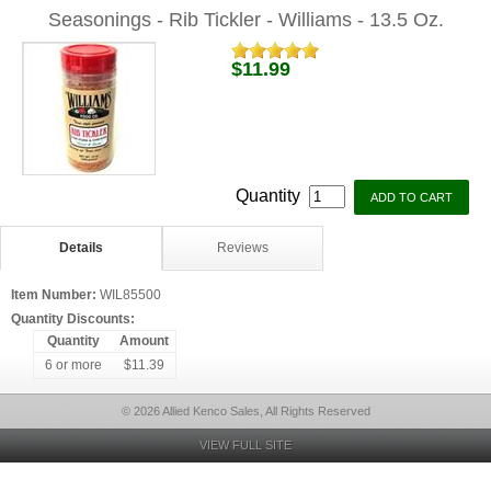
Seasonings - Rib Tickler - Williams - 13.5 Oz.
$11.99
Quantity
Details
Reviews
Item Number:
WIL85500
Quantity Discounts:
Quantity
Amount
6 or more
$11.39
© 2026 Allied Kenco Sales, All Rights Reserved
VIEW FULL SITE