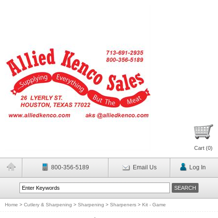
Cart (
0
)
800-356-5189
Email Us
Log In
Home
>
Cutlery & Sharpening
>
Sharpening
>
Sharpeners
>
Kit - Game