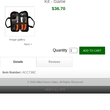
Kit - Game
$36.70
Image gallery
Next >
Quantity
Details
Reviews
Item Number:
ACC738C
© 2026 Allied Kenco Sales, All Rights Reserved
VIEW FULL SITE