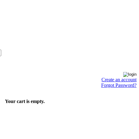
Create an account
Forgot Password?
Your cart is empty.