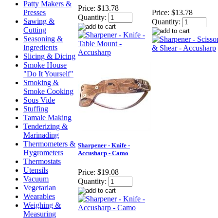
Patty Makers &
Price:
$13.78
Presses
Price:
$13.78
Quantity:
Sawing &
Quantity:
Cutting
Seasoning &
Ingredients
Slicing & Dicing
Smoke House
"Do It Yourself"
Smoking &
Smoke Cooking
Sous Vide
Stuffing
Tamale Making
Tenderizing &
Marinading
Thermometers &
Sharpener - Knife -
Hygrometers
Accusharp - Camo
Thermostats
Utensils
Price:
$19.08
Vacuum
Quantity:
Vegetarian
Wearables
Weighing &
Measuring