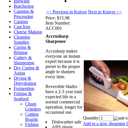
Brewing
Butchering
Canning &
<< Previous in Knives
Next in Knives >>
Processing
Price:
$15.98
Casings
Item Number:
Cast Iron
ACC001
Cheese Making
Accrusharp
Cleaning
Sharpener
Supplies
Curing &
Accusharp makes
Brining
everyone an instant
Cutlery &
expert because it is
Sharpening
preset to the proper
Dry Curing &
angle to sharpen
Aging
every time.
Drying &
Dehydrating
Reversible blades
Fermenting
have a 2-3 year total
Fishing &
expected life in a
Seafood
normal commercial
Chum
operation, longer for
Grinders
occasional use.
Cutting
Quantity:
Boards
Dishwasher safe
Add to a new shopping li
Fishing
ABS plastic