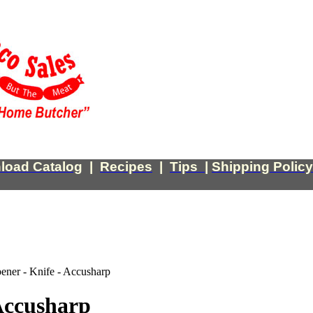
load Catalog
|
Recipes
|
Tips
|
Shipping Policy
ener - Knife - Accusharp
Accusharp