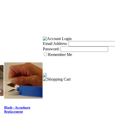
Email Address:
Password:
Remember Me
Blade - Accusharp
Replacement