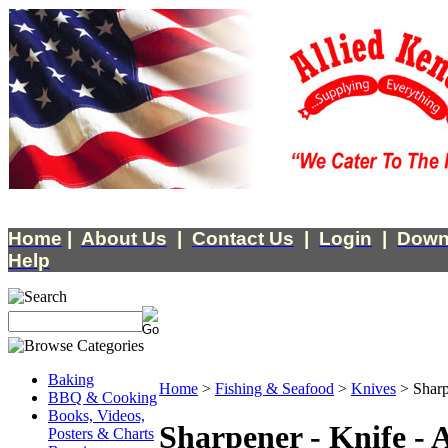
Home
|
About Us
|
Contact Us
|
Login
|
Down
Help
Baking
Home
>
Fishing & Seafood
>
Knives
>
Sharp
BBQ & Cooking
Books, Videos,
Sharpener - Knife - 
Posters & Charts