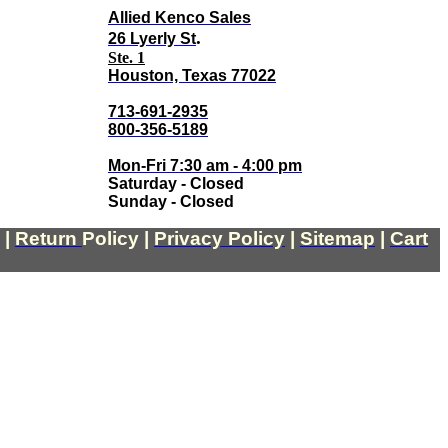
Allied Kenco Sales
.
26 Lyerly St
Ste. 1
Houston, Texas 77022
713-691-2935
800-356-5189
Mon-Fri 7:30 am - 4:00 pm
Saturday - Closed
Sunday - Closed
|
Return
Policy
|
Privacy Policy
|
Sitemap
|
Cart