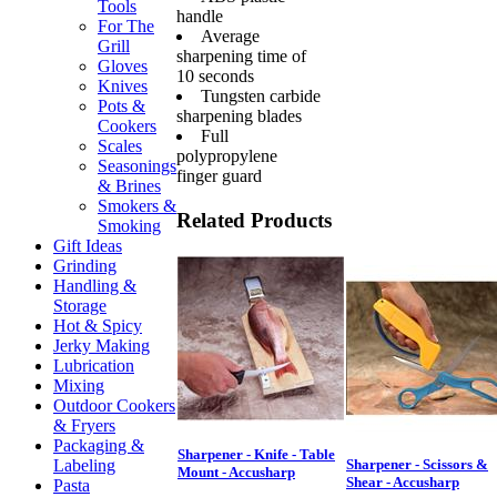
Tools
handle
For The
Average
Grill
sharpening time of
Gloves
10 seconds
Knives
Tungsten carbide
Pots &
sharpening blades
Cookers
Full
Scales
polypropylene
Seasonings
finger guard
& Brines
Smokers &
Related Products
Smoking
Gift Ideas
Grinding
Handling &
Storage
Hot & Spicy
Jerky Making
Lubrication
Mixing
Outdoor Cookers
& Fryers
Packaging &
Sharpener - Knife - Table
Labeling
Sharpener - Scissors &
Mount - Accusharp
Shear - Accusharp
Pasta