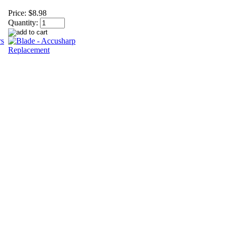
Price:
$8.98
Quantity: