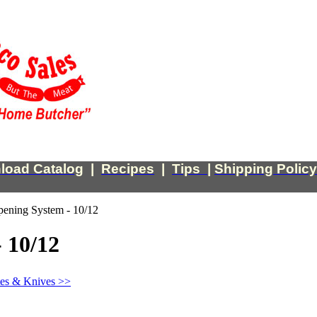
load Catalog
|
Recipes
|
Tips
|
Shipping Policy
pening System - 10/12
 10/12
tes & Knives >>