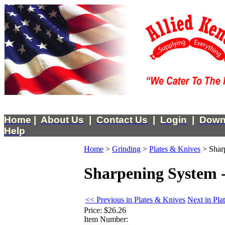
Home
|
About Us
|
Contact Us
|
Login
|
Down
Help
Home
>
Grinding
>
Plates & Knives
>
Shar
Sharpening System -
<< Previous in Plates & Knives
Next in Pla
Price:
$26.26
Item Number: