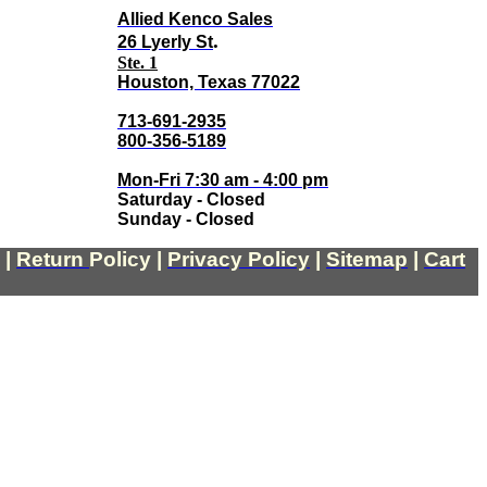
Allied Kenco Sales
.
26 Lyerly St
Ste. 1
Houston, Texas 77022
713-691-2935
800-356-5189
Mon-Fri 7:30 am - 4:00 pm
Saturday - Closed
Sunday - Closed
|
Return
Policy
|
Privacy Policy
|
Sitemap
|
Cart