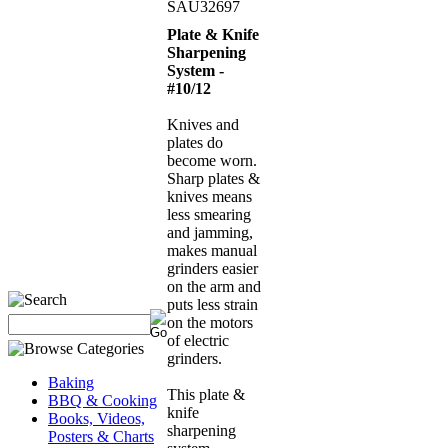
SAU32697
Plate & Knife
Sharpening
System -
#10/12
Knives and
plates do
become worn.
Sharp plates &
knives means
less smearing
and jamming,
makes manual
grinders easier
on the arm and
puts less strain
on the motors
of electric
grinders.
Baking
This plate &
BBQ & Cooking
knife
Books, Videos,
sharpening
Posters & Charts