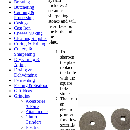
system
Brewing
includes 2
Butchering
ceramic
Canning &
sharpening
Processing
stones and will
Casings
re-surface both
Cast Iron
the knife and
Cheese Making
the
Cleaning Supplies
plate.
Curing & Brining
Cutlery &
To
Sharpening
sharpen
Dry Curing &
the plate
Aging
replace
Drying &
the knife
Dehydrating
with the
Fermenting
square
Fishing & Seafood
hole
Gift Ideas
stone.
Grinding
Then run
Acessories
an
& Parts
electric
Attachments
grinder
Chum
for a few
Grinders
seconds
Electric