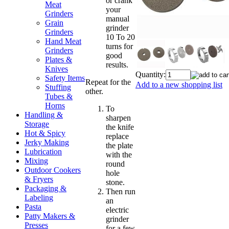
or crank
Meat
your
Grinders
manual
Grain
grinder
Grinders
10 To 20
Hand Meat
turns for
Grinders
good
Plates &
results.
Knives
Quantity:
Safety Items
Repeat for the
Add to a new shopping list
Stuffing
other.
Tubes &
Horns
To
Handling &
sharpen
Storage
the knife
Hot & Spicy
replace
Jerky Making
the plate
Lubrication
with the
Mixing
round
Outdoor Cookers
hole
& Fryers
stone.
Packaging &
Then run
Labeling
an
Pasta
electric
Patty Makers &
grinder
Presses
for a few