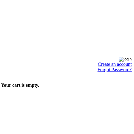
Create an account
Forgot Password?
Your cart is empty.