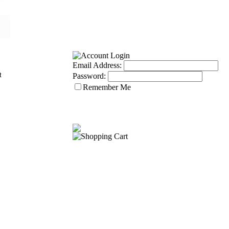
Email Address:
Password:
Remember Me