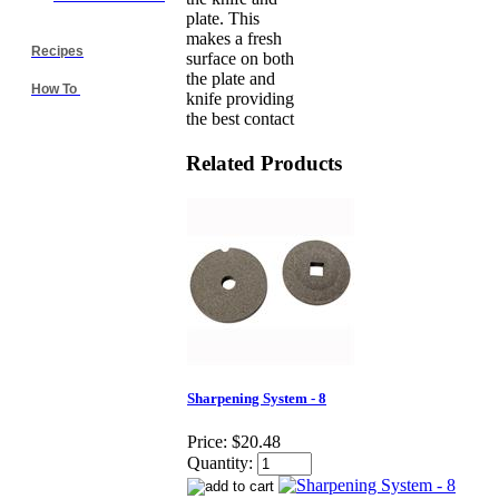
plate. This
makes a fresh
Recipes
surface on both
the plate and
How To
knife providing
the best contact
Related Products
Sharpening System - 8
Price:
$20.48
Quantity: