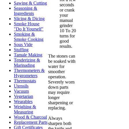
Sawing & Cutting
seconds
Seasoning &
or crank
Ingredients
your
Slicing & Dicing
manual
Smoke House
grinder
"Do It Yourself"
10 To 20
Smoking &
turns for
Smoke Cooking
good
Sous Vide
results.
Stuffing
Tamale Making
The stones can
Tenderizing &
be soaked with
Marinading
water for
Thermometers &
smoother
Hygrometers
operation.
Thermostats
Severely worn
Utensils
down parts
Vacuum
may require
Vegetarian
longer
Wearables
sharpening or
Weighing &
replacing.
Measuring
Wood & Charcoal
Always
Replacement Parts
sharpen both
Gift Certificates
the knife and