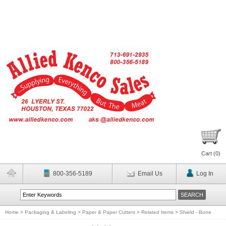
Cart (
0
)
800-356-5189
Email Us
Log In
Home
>
Packaging & Labeling
>
Paper & Paper Cutters
>
Related Items
>
Shield - Bone