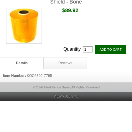
Shield - Bone
$89.92
Quantity
Details
Reviews
Item Number:
KOC6302-7795
© 2026 Allied Kenco Sales, All Rights Reserved
VIEW FULL SITE