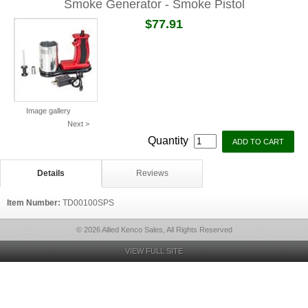
Smoke Generator - Smoke Pistol
$77.91
Image gallery
Next >
Quantity
Details
Reviews
Item Number:
TD00100SPS
© 2026 Allied Kenco Sales, All Rights Reserved
VIEW FULL SITE