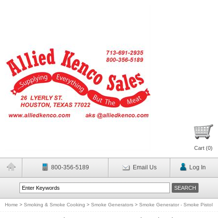
Cart (
0
)
800-356-5189
Email Us
Log In
Home
>
Smoking & Smoke Cooking
>
Smoke Generators
>
Smoke Generator - Smoke Pistol