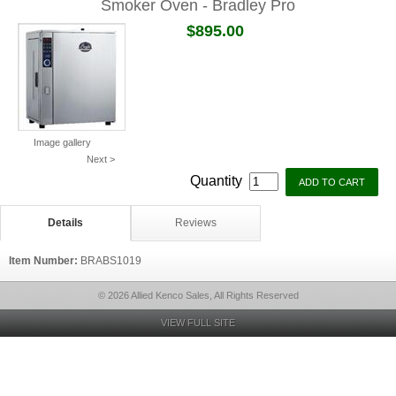
Smoker Oven - Bradley Pro
$895.00
Image gallery
Next >
Quantity
Details
Reviews
Item Number:
BRABS1019
© 2026 Allied Kenco Sales, All Rights Reserved
VIEW FULL SITE