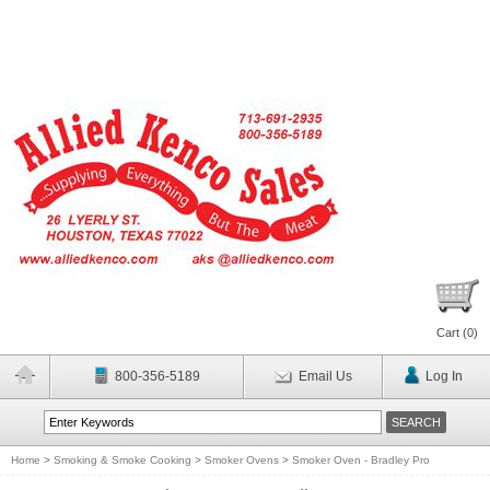
Cart (
0
)
800-356-5189
Email Us
Log In
Home
>
Smoking & Smoke Cooking
>
Smoker Ovens
>
Smoker Oven - Bradley Pro