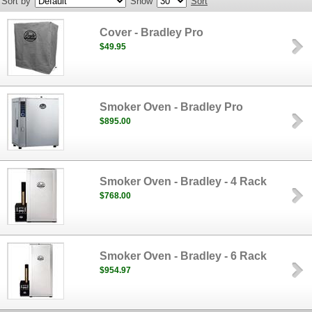
Sort by
Show
Sort
Cover - Bradley Pro
$49.95
Smoker Oven - Bradley Pro
$895.00
Smoker Oven - Bradley - 4 Rack
$768.00
Smoker Oven - Bradley - 6 Rack
$954.97