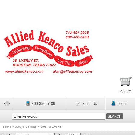
Cart (
0
)
800-356-5189
Email Us
Log In
Home
>
BBQ & Cooking
>
Smoker Ovens