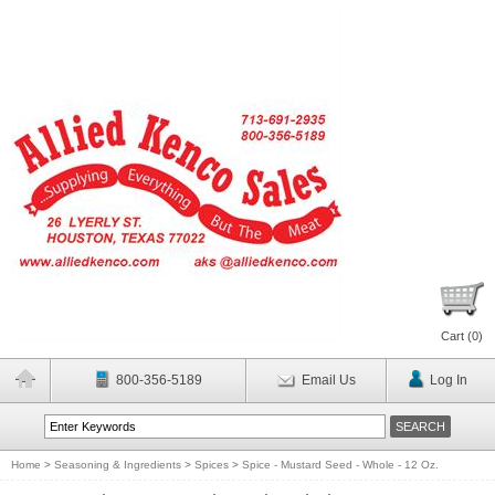
Cart (
0
)
800-356-5189
Email Us
Log In
Home
>
Seasoning & Ingredients
>
Spices
>
Spice - Mustard Seed - Whole - 12 Oz.