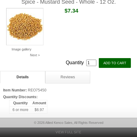
Spice - Mustard Seed - Whole - 12 Oz.
$7.34
Image gallery
Next >
Quantity
Details
Reviews
Item Number:
REO75450
Quantity Discounts:
Quantity
Amount
6 or more
$6.97
© 2026 Allied Kenco Sales, All Rights Reserved
VIEW FULL SITE