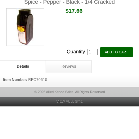
Spice - Pepper - Black - 1/4 Cracked
$17.66
Quantity
Details
Reviews
Item Number:
REO70610
© 2026 Allied Kenco Sales, All Rights Reserved
VIEW FULL SITE