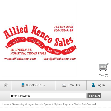
Cart (
0
)
800-356-5189
Email Us
Log In
Home
>
Seasoning & Ingredients
>
Spices
>
Spice - Pepper - Black - 1/4 Cracked