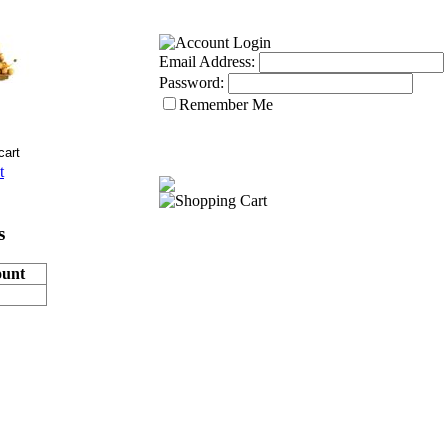
Email Address:
Password:
Remember Me
t
s
unt