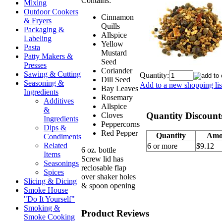
Contains:
Mixing
Outdoor Cookers
Cinnamon
& Fryers
Quills
Packaging &
Allspice
Labeling
Yellow
Pasta
Mustard
Patty Makers &
Seed
Presses
Coriander
Sawing & Cutting
Quantity:
Dill Seed
Seasoning &
Add to a new shopping lis
Bay Leaves
Ingredients
Rosemary
Additives
Allspice
&
Quantity Discount
Cloves
Ingredients
Peppercorns
Dips &
Red Pepper
Quantity
Amo
Condiments
Related
6 or more
$9.12
6 oz. bottle
Items
Screw lid has
Seasonings
reclosable flap
Spices
over shaker holes
Slicing & Dicing
& spoon opening
Smoke House
"Do It Yourself"
Smoking &
Product Reviews
Smoke Cooking