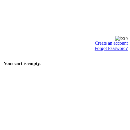
Create an account
Forgot Password?
Your cart is empty.