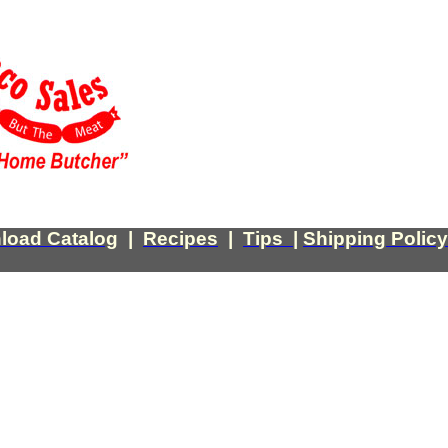
load Catalog
|
Recipes
|
Tips
|
Shipping Policy