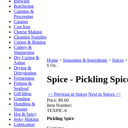
Brewing
Butchering
Canning &
Processing
Casings
Cast Iron
Cheese Making
Cleaning Supplies
Curing & Brining
Cutlery &
Sharpening
Dry Curing &
Home
>
Seasoning & Ingredients
>
Spices
Aging
6 Oz.
Drying &
Dehydrating
Spice - Pickling Spic
Fermenting
Fishing &
Seafood
Gift Ideas
<< Previous in Spices
Next in Spices >>
Grinding
Price:
$9.60
Handling &
Item Number:
Storage
TEXPIC-6
Hot & Spicy
Pickling Spice
Jerky Making
Lubrication