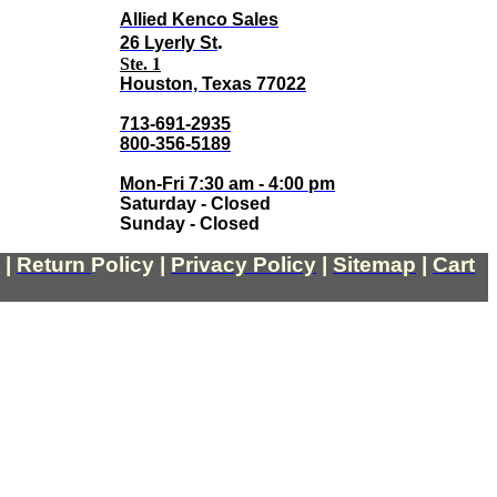
Allied Kenco Sales
.
26 Lyerly St
Ste. 1
Houston, Texas 77022
713-691-2935
800-356-5189
Mon-Fri 7:30 am - 4:00 pm
Saturday - Closed
Sunday - Closed
|
Return
Policy
|
Privacy Policy
|
Sitemap
|
Cart