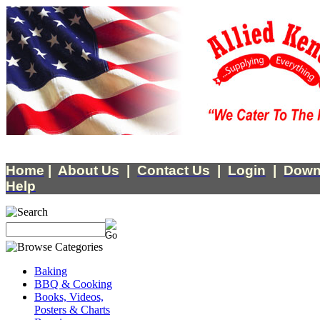
Home
|
About Us
|
Contact Us
|
Login
|
Down
Help
Baking
BBQ & Cooking
Books, Videos,
Posters & Charts