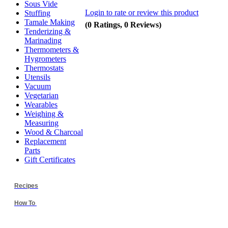
Sous Vide
Login to rate or review this product
Stuffing
Tamale Making
(0 Ratings, 0 Reviews)
Tenderizing &
Marinading
Thermometers &
Hygrometers
Thermostats
Utensils
Vacuum
Vegetarian
Wearables
Weighing &
Measuring
Wood & Charcoal
Replacement
Parts
Gift Certificates
Recipes
How To