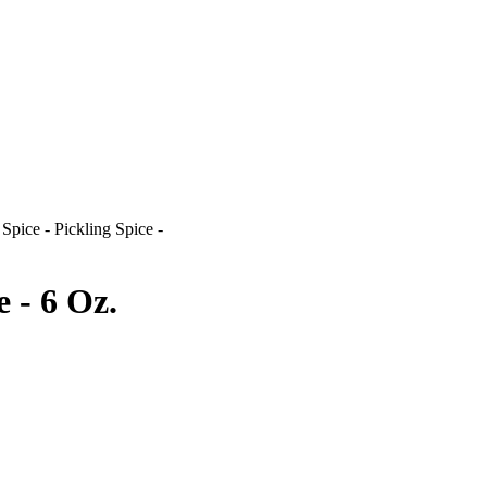
>
Spice - Pickling Spice -
e - 6 Oz.