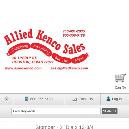
Cart (
0
)
800-356-5189
Email Us
Log In
Stomper - 2" Dia x 13-3/4