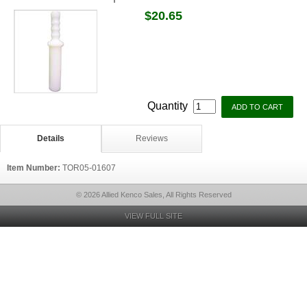
$20.65
Quantity
Details
Reviews
Item Number:
TOR05-01607
© 2026 Allied Kenco Sales, All Rights Reserved
VIEW FULL SITE