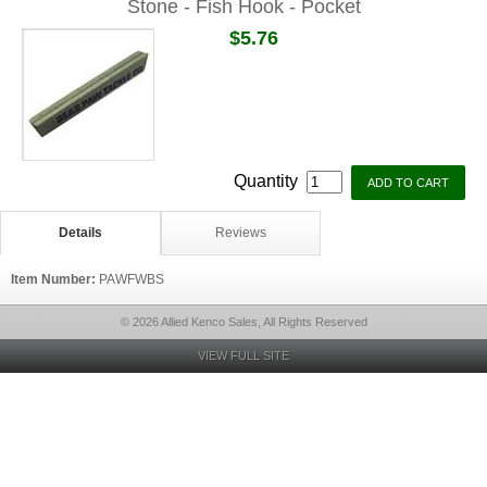
Stone - Fish Hook - Pocket
$5.76
Quantity
Details
Reviews
Item Number:
PAWFWBS
© 2026 Allied Kenco Sales, All Rights Reserved
VIEW FULL SITE