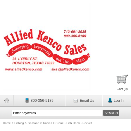
Cart (
0
)
800-356-5189
Email Us
Log In
Home
>
Fishing & Seafood
>
Knives
>
Stone - Fish Hook - Pocket