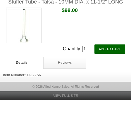
Stuffer Tube - Talsa - 10MM DIA. x 11-1/2" LONG
$98.00
Quantity
Details
Reviews
Item Number:
TAL7756
© 2026 Allied Kenco Sales, All Rights Reserved
VIEW FULL SITE