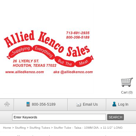
Cart (
0
)
800-356-5189
Email Us
Log In
Home
>
Stuffing
>
Stuffing Tubes
>
Stuffer Tube - Talsa - 10MM DIA. x 11-1/2" LONG