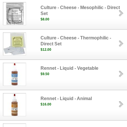
Culture - Cheese - Mesophilic - Direct
Set
$8.00
Culture - Cheese - Thermophilic -
Direct Set
$12.00
Rennet - Liquid - Vegetable
$9.50
Rennet - Liquid - Animal
$16.00