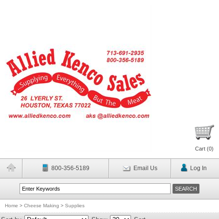
Cart (
0
)
800-356-5189
Email Us
Log In
Home
>
Cheese Making
>
Supplies