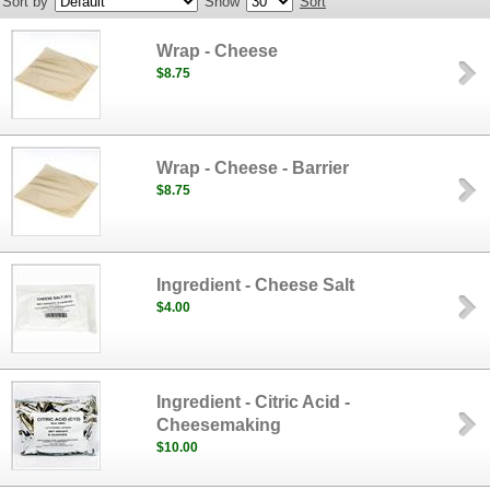
Sort by
Show
Sort
Wrap - Cheese
$8.75
Wrap - Cheese - Barrier
$8.75
Ingredient - Cheese Salt
$4.00
Ingredient - Citric Acid -
Cheesemaking
$10.00