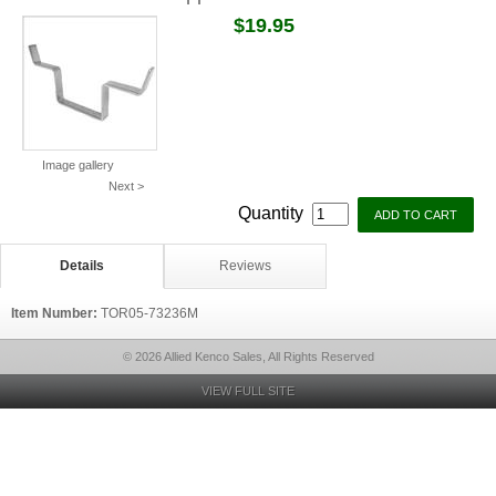
$19.95
Image gallery
Next >
Quantity
Details
Reviews
Item Number:
TOR05-73236M
© 2026 Allied Kenco Sales, All Rights Reserved
VIEW FULL SITE