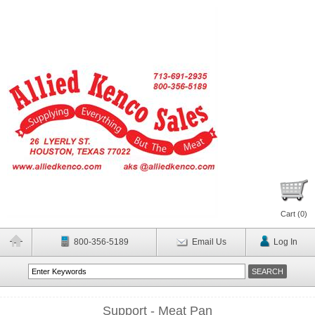
Cart (
0
)
800-356-5189
Email Us
Log In
Support - Meat Pan