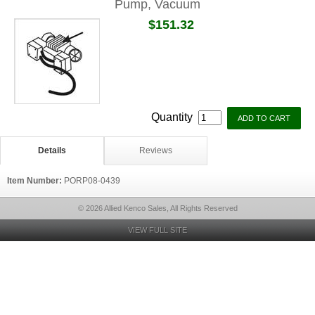
Pump, Vacuum
$151.32
Quantity
Details
Reviews
Item Number:
PORP08-0439
© 2026 Allied Kenco Sales, All Rights Reserved
VIEW FULL SITE