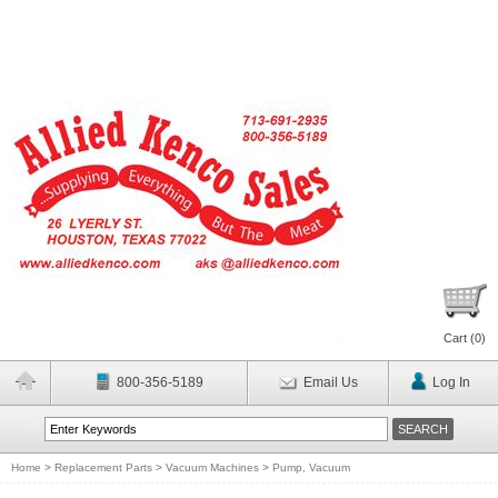
Cart (
0
)
800-356-5189
Email Us
Log In
Home
>
Replacement Parts
>
Vacuum Machines
>
Pump, Vacuum