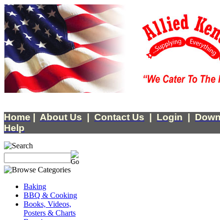
Home
|
About Us
|
Contact Us
|
Login
|
Down
Help
Baking
BBQ & Cooking
Books, Videos,
Posters & Charts