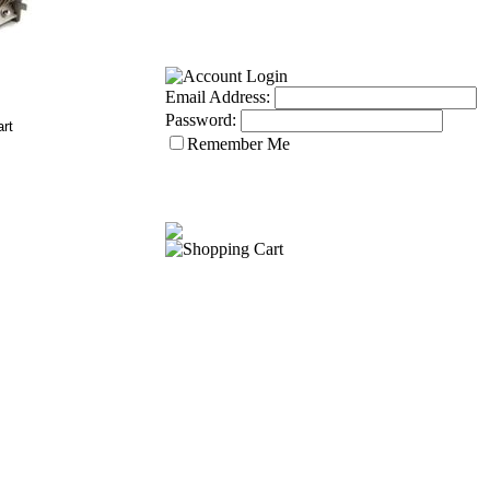
Email Address:
Password:
Remember Me