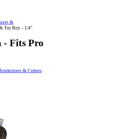
izers &
 & Tor Rey - 1/4"
 - Fits Pro
"
Tenderizers & Cubers