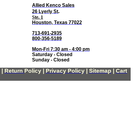
Allied Kenco Sales
.
26 Lyerly St
Ste. 1
Houston, Texas 77022
713-691-2935
800-356-5189
Mon-Fri 7:30 am - 4:00 pm
Saturday - Closed
Sunday - Closed
|
Return
Policy
|
Privacy Policy
|
Sitemap
|
Cart