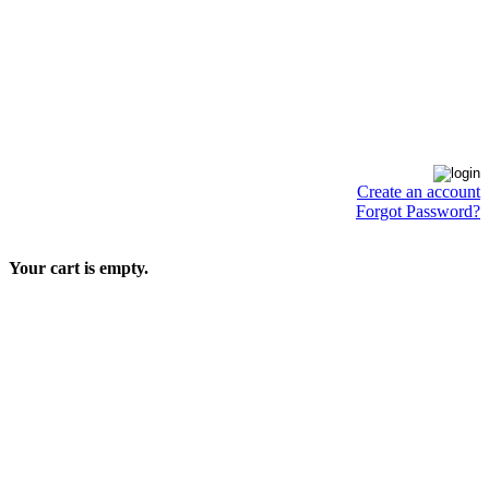
Create an account
Forgot Password?
Your cart is empty.