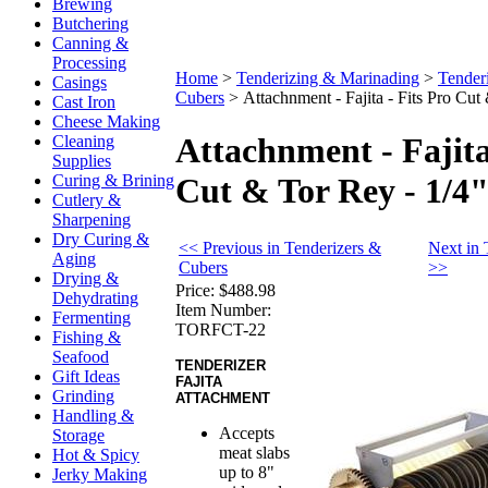
Brewing
Butchering
Canning &
Processing
Home
>
Tenderizing & Marinading
>
Tender
Casings
Cubers
>
Attachnment - Fajita - Fits Pro Cut
Cast Iron
Cheese Making
Attachnment - Fajita
Cleaning
Supplies
Curing & Brining
Cut & Tor Rey - 1/4
Cutlery &
Sharpening
Dry Curing &
<< Previous in Tenderizers &
Next in 
Aging
Cubers
>>
Drying &
Price:
$488.98
Dehydrating
Item Number:
Fermenting
TORFCT-22
Fishing &
Seafood
TENDERIZER
Gift Ideas
FAJITA
Grinding
ATTACHMENT
Handling &
Accepts
Storage
meat slabs
Hot & Spicy
up to 8"
Jerky Making