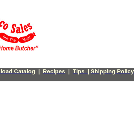
load Catalog
|
Recipes
|
Tips
|
Shipping Policy