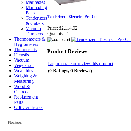
Marinades
Marinading
Pans
Tenderizer - Electric - Pro-Cut
Tenderizers
& Cubers
Price:
$2,114.92
Vacuum
Quantity:
Tumblers
Thermometers &
Hygrometers
Thermostats
Product Reviews
Utensils
Vacuum
Login to rate or review this product
Vegetarian
(0 Ratings, 0 Reviews)
Wearables
Weighing &
Measuring
Wood &
Charcoal
Replacement
Parts
Gift Certificates
Recipes