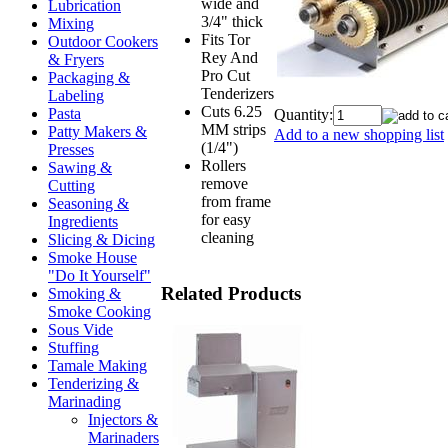
wide and
Lubrication
3/4" thick
Mixing
Fits Tor
Outdoor Cookers
Rey And
& Fryers
Pro Cut
Packaging &
Tenderizers
Labeling
Cuts 6.25
Pasta
Quantity:
MM strips
Patty Makers &
Add to a new shopping list
(1/4")
Presses
Rollers
Sawing &
remove
Cutting
from frame
Seasoning &
for easy
Ingredients
cleaning
Slicing & Dicing
Smoke House
"Do It Yourself"
Related Products
Smoking &
Smoke Cooking
Sous Vide
Stuffing
Tamale Making
Tenderizing &
Marinading
Injectors &
Marinaders