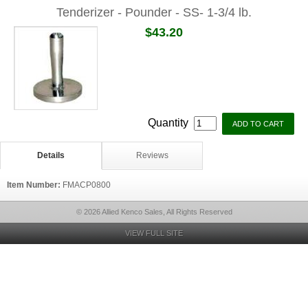
Tenderizer - Pounder - SS- 1-3/4 lb.
$43.20
Quantity
Details
Reviews
Item Number:
FMACP0800
© 2026 Allied Kenco Sales, All Rights Reserved
VIEW FULL SITE