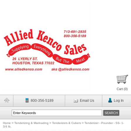
Cart (
0
)
800-356-5189
Email Us
Log In
Home
>
Tenderizing & Marinading
>
Tenderizers & Cubers
>
Tenderizer - Pounder - SS- 1-
3/4 lb.